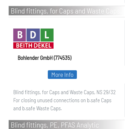
Blind fittings, for Caps and Waste Caps,
NS 29/32
Bohlender GmbH (774535)
More Info
Blind fittings, for Caps and Waste Caps, NS 29/32
For closing unused connections on b.safe Caps
and b.safe Waste Caps.
Blind fittings, PE, PFAS Analytic