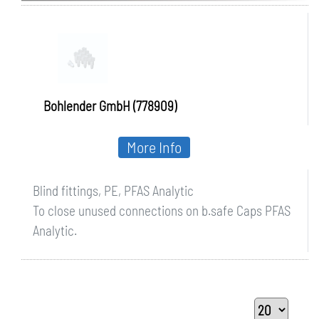
Bohlender GmbH (778909)
More Info
Blind fittings, PE, PFAS Analytic
To close unused connections on b.safe Caps PFAS
Analytic.