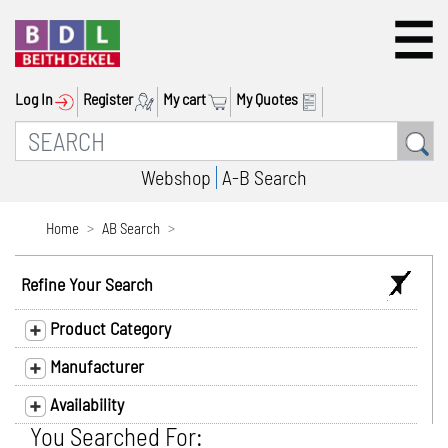
Log In
Register
My cart
My Quotes
Webshop
A-B Search
Home
AB Search
Refine Your Search
Product Category
Manufacturer
Availability
You Searched For: