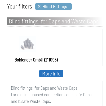
×
Your filters:
Blind Fittings
Blind fittings, for Caps and Waste Caps
Bohlender GmbH (211095)
More Info
Blind fittings, for Caps and Waste Caps
For closing unused connections on b.safe Caps
and b.safe Waste Caps.