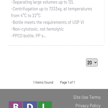
-Separating large volumes up to 12L
-Centrifugation up to 7333xg, at temperatures
from 4°C to 22°C
-Bottle meets the requirements of USP VI
-Non-cytotoxic, not hemolytic
-PPCO bottle, PP s...
1 items found
Page 1 of 1
Site Use Terms
Privacy Policy