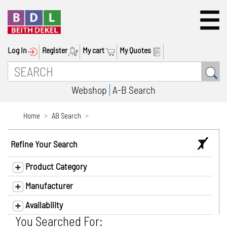
Log In
Register
My cart
My Quotes
Webshop
A-B Search
Home
AB Search
Refine Your Search
Product Category
Manufacturer
Availability
You Searched For: