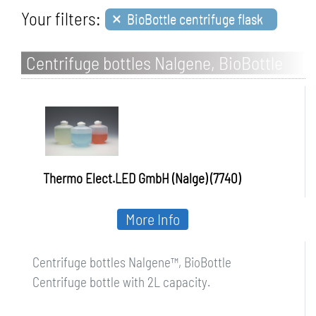
×
Your filters:
BioBottle centrifuge flask
Centrifuge bottles Nalgene, BioBottle
Thermo Elect.LED GmbH (Nalge) (7740)
More Info
Centrifuge bottles Nalgene™, BioBottle
Centrifuge bottle with 2L capacity.