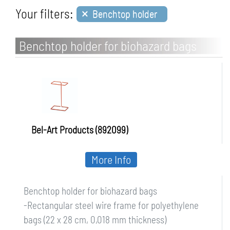
×
Your filters:
Benchtop holder
Benchtop holder for biohazard bags
Bel-Art Products (892099)
More Info
Benchtop holder for biohazard bags
-Rectangular steel wire frame for polyethylene
bags (22 x 28 cm, 0,018 mm thickness)