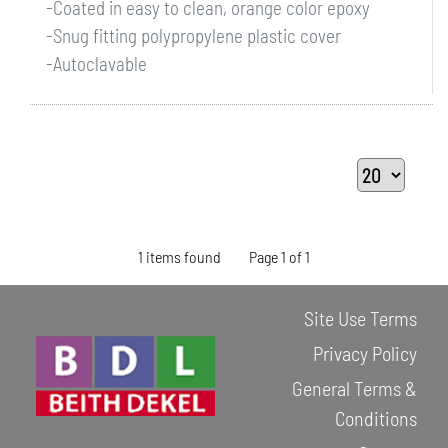
-Coated in easy to clean, orange color epoxy
-Snug fitting polypropylene plastic cover
-Autoclavable
1 items found
Page 1 of 1
Site Use Terms
Privacy Policy
General Terms &
Conditions