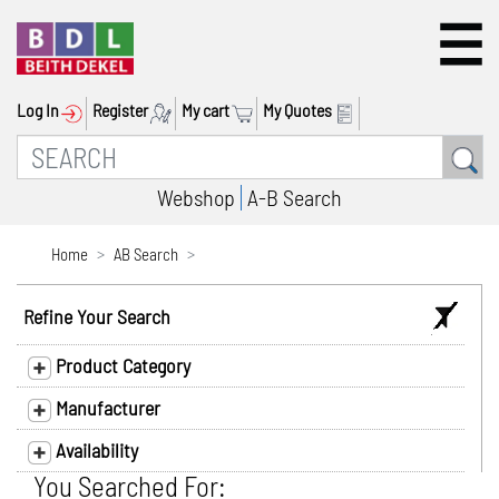
Log In
Register
My cart
My Quotes
Webshop
A-B Search
Home
AB Search
Refine Your Search
Product Category
Manufacturer
Availability
You Searched For: