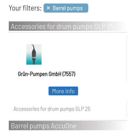
×
Your filters:
Barrel pumps
Accessories for drum pumps GLP 25
Grün-Pumpen GmbH (7557)
More Info
Accessories for drum pumps GLP 25
Barrel pumps AccuOne