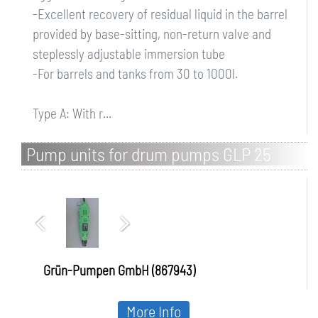
-Excellent recovery of residual liquid in the barrel
provided by base-sitting, non-return valve and
steplessly adjustable immersion tube
-For barrels and tanks from 30 to 1000l.
Type A: With r...
Pump units for drum pumps GLP 25
Grün-Pumpen GmbH (867943)
More Info