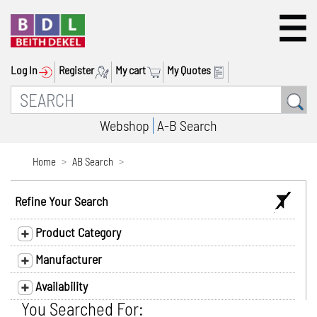
Log In
Register
My cart
My Quotes
Webshop
A-B Search
Home
AB Search
Refine Your Search
Product Category
Manufacturer
Availability
You Searched For: