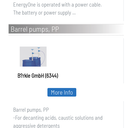
EnergyOne is operated with a power cable.
The battery or power supply ...
Barrel pumps, PP
B?rkle GmbH (6344)
More Info
Barrel pumps, PP
-For decanting acids, caustic solutions and
aggressive detergents