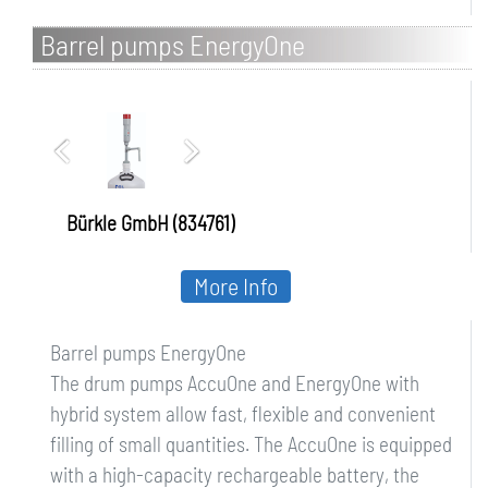
Barrel pumps EnergyOne
Bürkle GmbH (834761)
More Info
Barrel pumps EnergyOne
The drum pumps AccuOne and EnergyOne with
hybrid system allow fast, flexible and convenient
filling of small quantities. The AccuOne is equipped
with a high-capacity rechargeable battery, the