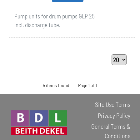
Pump units for drum pumps GLP 25
Incl. discharge tube.
5 items found
Page 1 of 1
Site Use Terms
Privacy Policy
General Terms &
Conditions