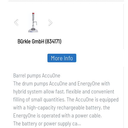
Bürkle GmbH (834171)
More Info
Barrel pumps AccuOne
The drum pumps AccuOne and EnergyOne with
hybrid system allow fast, flexible and convenient
filling of small quantities. The AccuOne is equipped
with a high-capacity rechargeable battery, the
EnergyOne is operated with a power cable.
The battery or power supply ca...