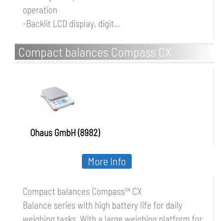
operation
-Backlit LCD display, digit...
Compact balances Compass CX
Ohaus GmbH (8982)
More Info
Compact balances Compass™ CX
Balance series with high battery life for daily
weighing tasks. With a large weighing platform for