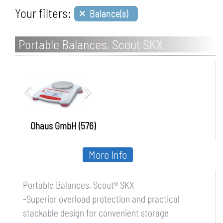
×
Your filters:
Balance(s)
Portable Balances, Scout SKX
Ohaus GmbH (576)
More Info
Portable Balances, Scout® SKX
-Superior overload protection and practical
stackable design for convenient storage