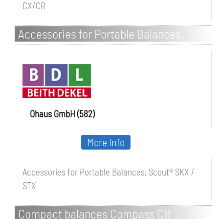
CX/CR
Accessories for Portable Balances,
Scout SKX / STX
Ohaus GmbH (582)
More Info
Accessories for Portable Balances, Scout® SKX /
STX
Compact balances Compass CR