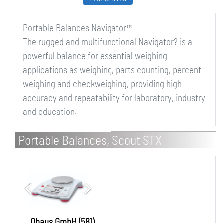
Portable Balances Navigator™
The rugged and multifunctional Navigator? is a
powerful balance for essential weighing
applications as weighing, parts counting, percent
weighing and checkweighing, providing high
accuracy and repeatability for laboratory, industry
and education.
Portable Balances, Scout STX
Ohaus GmbH (581)