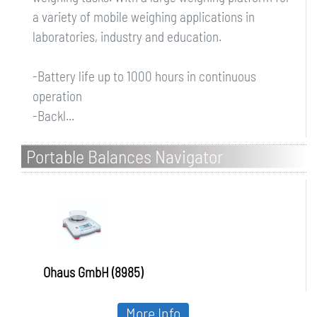
a variety of mobile weighing applications in
laboratories, industry and education.
-Battery life up to 1000 hours in continuous
operation
-Backl...
Portable Balances Navigator
Ohaus GmbH (8985)
More Info