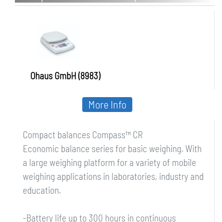
Ohaus GmbH (8983)
More Info
Compact balances Compass™ CR
Economic balance series for basic weighing. With
a large weighing platform for a variety of mobile
weighing applications in laboratories, industry and
education.
-Battery life up to 300 hours in continuous