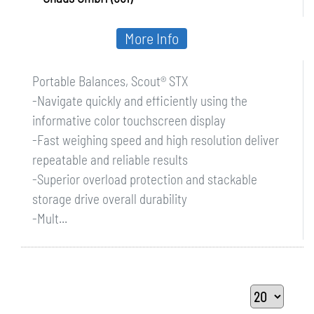
More Info
Portable Balances, Scout® STX
-Navigate quickly and efficiently using the
informative color touchscreen display
-Fast weighing speed and high resolution deliver
repeatable and reliable results
-Superior overload protection and stackable
storage drive overall durability
-Mult...