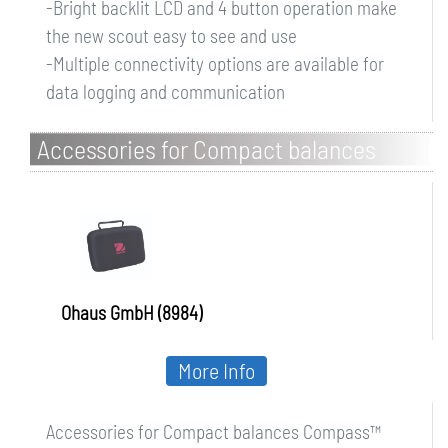
-Bright backlit LCD and 4 button operation make
the new scout easy to see and use
-Multiple connectivity options are available for
data logging and communication
Accessories for Compact balances
Compass CX/CR
Ohaus GmbH (8984)
More Info
Accessories for Compact balances Compass™