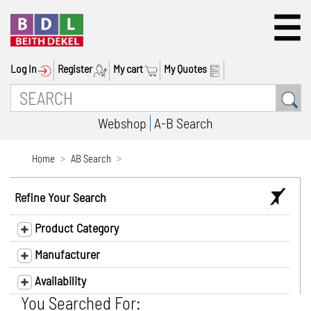
Log In
Register
My cart
My Quotes
Webshop
A-B Search
Home
AB Search
Refine Your Search
Product Category
Manufacturer
Availability
You Searched For: