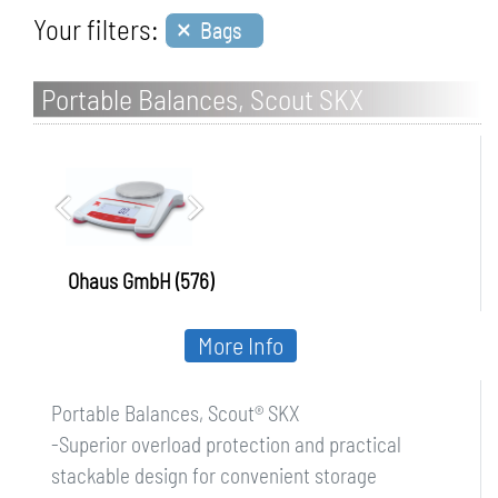
×
Your filters:
Bags
Portable Balances, Scout SKX
Ohaus GmbH (576)
More Info
Portable Balances, Scout® SKX
-Superior overload protection and practical
stackable design for convenient storage