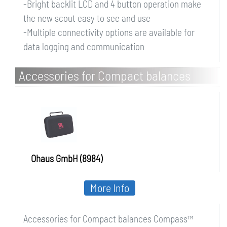
-Bright backlit LCD and 4 button operation make
the new scout easy to see and use
-Multiple connectivity options are available for
data logging and communication
Accessories for Compact balances
Compass CX/CR
Ohaus GmbH (8984)
More Info
Accessories for Compact balances Compass™