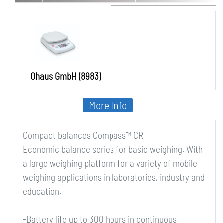
Ohaus GmbH (8983)
More Info
Compact balances Compass™ CR
Economic balance series for basic weighing. With
a large weighing platform for a variety of mobile
weighing applications in laboratories, industry and
education.
-Battery life up to 300 hours in continuous