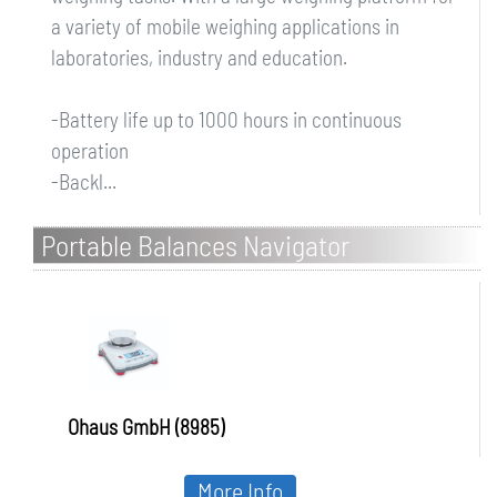
a variety of mobile weighing applications in
laboratories, industry and education.
-Battery life up to 1000 hours in continuous
operation
-Backl...
Portable Balances Navigator
Ohaus GmbH (8985)
More Info