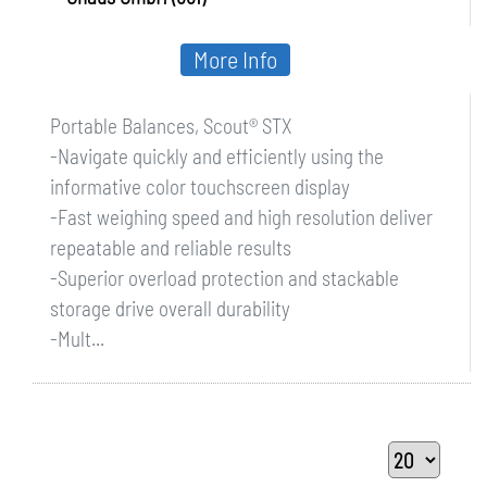
More Info
Portable Balances, Scout® STX
-Navigate quickly and efficiently using the
informative color touchscreen display
-Fast weighing speed and high resolution deliver
repeatable and reliable results
-Superior overload protection and stackable
storage drive overall durability
-Mult...