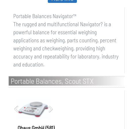
Portable Balances Navigator™
The rugged and multifunctional Navigator? is a
powerful balance for essential weighing
applications as weighing, parts counting, percent
weighing and checkweighing, providing high
accuracy and repeatability for laboratory, industry
and education.
Portable Balances, Scout STX
Ohaus GmbH (581)