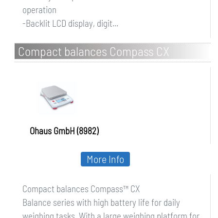
operation
-Backlit LCD display, digit...
Compact balances Compass CX
Ohaus GmbH (8982)
More Info
Compact balances Compass™ CX
Balance series with high battery life for daily
weighing tasks. With a large weighing platform for