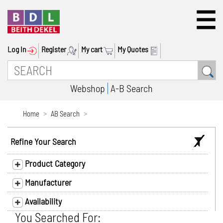
Log In
Register
My cart
My Quotes
Webshop
A-B Search
Home
AB Search
Refine Your Search
Product Category
Manufacturer
Availability
You Searched For: