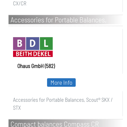
CX/CR
Accessories for Portable Balances,
Scout SKX / STX
Ohaus GmbH (582)
More Info
Accessories for Portable Balances, Scout® SKX /
STX
Compact balances Compass CR