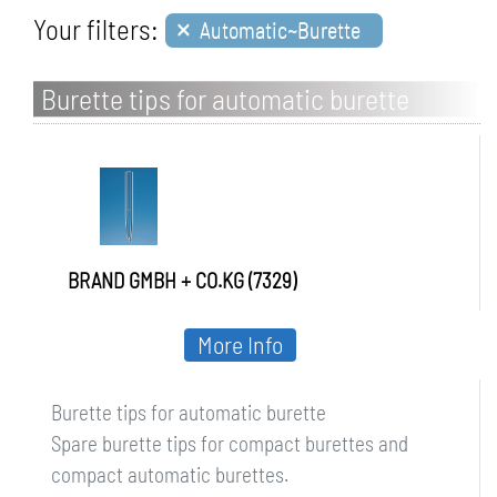
×
Your filters:
Automatic~Burette
Burette tips for automatic burette
BRAND GMBH + CO.KG (7329)
More Info
Burette tips for automatic burette
Spare burette tips for compact burettes and
compact automatic burettes.