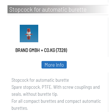
Stopcock for automatic burette
BRAND GMBH + CO.KG (7328)
More Info
Stopcock for automatic burette
Spare stopcock, PTFE. With screw couplings and
seals, without burette tip.
For all compact burettes and compact automatic
burettes.