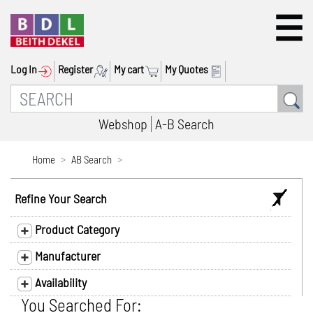
Log In
Register
My cart
My Quotes
Webshop
A-B Search
Home
AB Search
Refine Your Search
Product Category
Manufacturer
Availability
You Searched For: