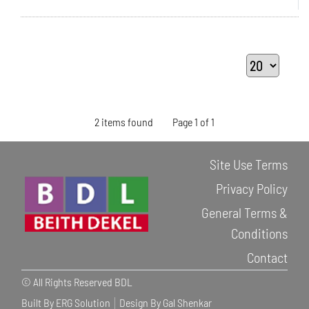
2 items found
Page 1 of 1
Site Use Terms
Privacy Policy
General Terms &
Conditions
Contact
© All Rights Reserved BDL
Built By ERG Solution
Design By Gal Shenkar