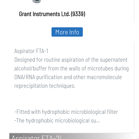
Grant Instruments Ltd. (9339)
More Info
Aspirator FTA-1
Designed for routine aspiration of the supernatent
alcohol/buffer from the walls of microtubes during
DNA/RNA purification and other macromolecule
reprecipitation techniques.
-Fitted with hydrophobic microbiological filter
-The hydrophobic microbiological su...
Aspirator FTA-2i