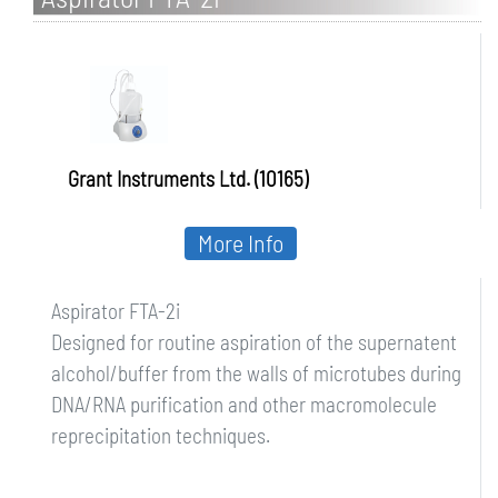
Grant Instruments Ltd. (10165)
More Info
Aspirator FTA-2i
Designed for routine aspiration of the supernatent
alcohol/buffer from the walls of microtubes during
DNA/RNA purification and other macromolecule
reprecipitation techniques.