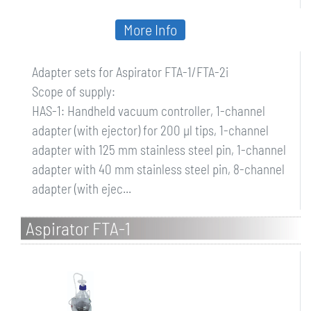
More Info
Adapter sets for Aspirator FTA-1/FTA-2i
Scope of supply:
HAS-1: Handheld vacuum controller, 1-channel
adapter (with ejector) for 200 µl tips, 1-channel
adapter with 125 mm stainless steel pin, 1-channel
adapter with 40 mm stainless steel pin, 8-channel
adapter (with ejec...
Aspirator FTA-1