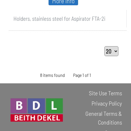
More Info
Holders, stainless steel for Aspirator FTA-2i
8 items found
Page 1 of 1
Site Use Terms
Privacy Policy
General Terms &
Conditions