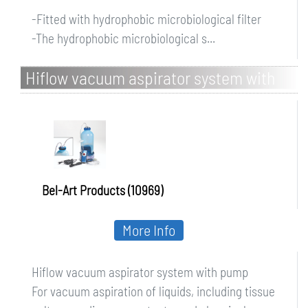
-Fitted with hydrophobic microbiological filter
-The hydrophobic microbiological s...
Hiflow vacuum aspirator system with
pump
Bel-Art Products (10969)
More Info
Hiflow vacuum aspirator system with pump
For vacuum aspiration of liquids, including tissue