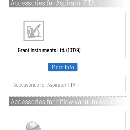
Accessories for Aspirator FTA-1
Grant Instruments Ltd. (10179)
More Info
Accessories for Aspirator FTA-1
Accessories for hiflow vacuum aspirator
system with pump