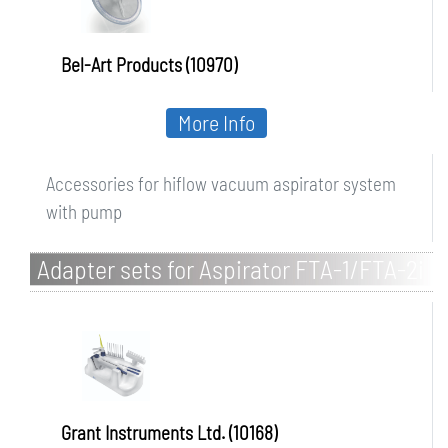
Bel-Art Products (10970)
More Info
Accessories for hiflow vacuum aspirator system
with pump
Adapter sets for Aspirator FTA-1/FTA-2i
Grant Instruments Ltd. (10168)