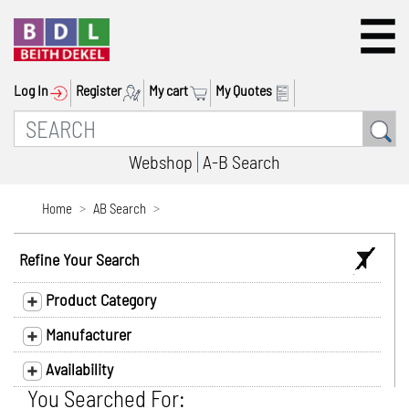
Log In
Register
My cart
My Quotes
Webshop
A-B Search
Home
AB Search
Refine Your Search
Product Category
Manufacturer
Availability
You Searched For: