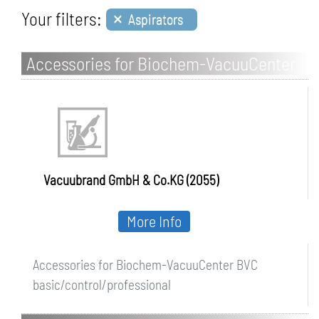
×
Your filters:
Aspirators
Accessories for Biochem-VacuuCenter
BVC basic/control/professional
Vacuubrand GmbH & Co.KG (2055)
More Info
Accessories for Biochem-VacuuCenter BVC
basic/control/professional