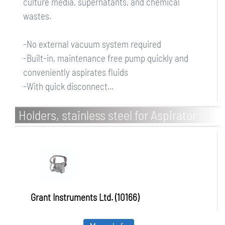
culture media, supernatants, and chemical
wastes.
-No external vacuum system required
-Built-in, maintenance free pump quickly and
conveniently aspirates fluids
-With quick disconnect...
Holders, stainless steel for Aspirator
FTA-2i
Grant Instruments Ltd. (10166)