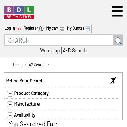
Log In
Register
My cart
My Quotes
Webshop
A-B Search
Home
AB Search
Refine Your Search
Product Category
Manufacturer
Availability
You Searched For: