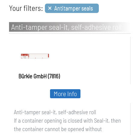
×
Your filters:
Antitamper seals
Anti-tamper seal-it, self-adhesive roll
Bürkle GmbH (7816)
More Info
Anti-tamper seal-it, self-adhesive roll
If a container opening is closed with Seal-it, then
the container cannot be opened without