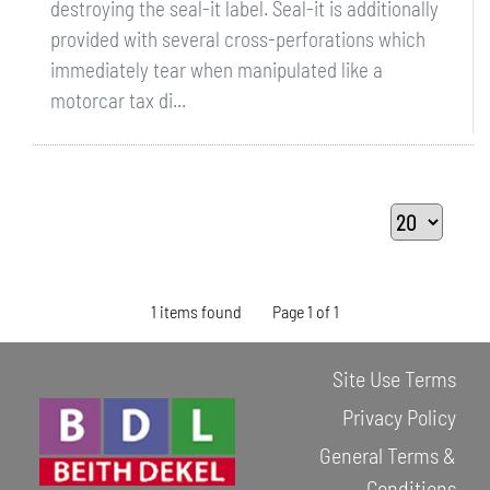
destroying the seal-it label. Seal-it is additionally
provided with several cross-perforations which
immediately tear when manipulated like a
motorcar tax di...
1 items found
Page 1 of 1
Site Use Terms
Privacy Policy
General Terms &
Conditions