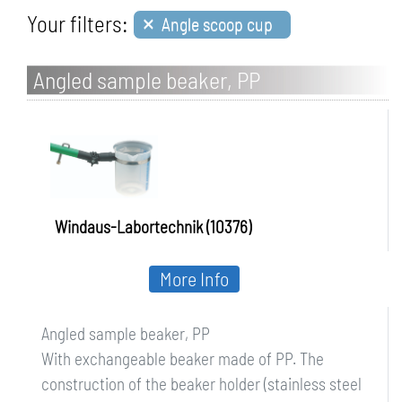
×
Your filters:
Angle scoop cup
Angled sample beaker, PP
Windaus-Labortechnik (10376)
More Info
Angled sample beaker, PP
With exchangeable beaker made of PP. The
construction of the beaker holder (stainless steel