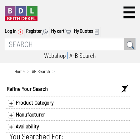
Log In
Register
My cart
My Quotes
Webshop
A-B Search
Home
AB Search
Refine Your Search
Product Category
Manufacturer
Availability
You Searched For: