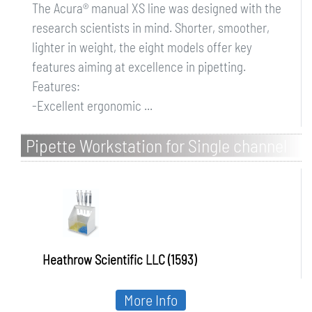
The Acura® manual XS line was designed with the
research scientists in mind. Shorter, smoother,
lighter in weight, the eight models offer key
features aiming at excellence in pipetting.
Features:
-Excellent ergonomic ...
Pipette Workstation for Single channel
microliter pipettes
Heathrow Scientific LLC (1593)
More Info