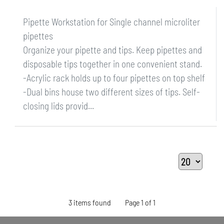
Pipette Workstation for Single channel microliter
pipettes
Organize your pipette and tips. Keep pipettes and
disposable tips together in one convenient stand.
-Acrylic rack holds up to four pipettes on top shelf
-Dual bins house two different sizes of tips. Self-
closing lids provid...
3 items found
Page 1 of 1