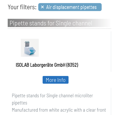
×
Your filters:
Air displacement pipettes
Pipette stands for Single channel
microliter pipettes
ISOLAB Laborgeräte GmbH (8352)
More Info
Pipette stands for Single channel microliter
pipettes
Manufactured from white acrylic with a clear front