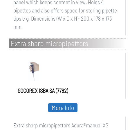
panel which keeps content in view. Holds 4
pipettes and also offers space for storing pipette
tips e.g. Dimensions (W x D x H): 200 x 178 x 173
mm.
Extra sharp micropipettors
Acuramanual XS
SOCOREX ISBA SA (7782)
More Info
Extra sharp micropipettors Acura®manual XS