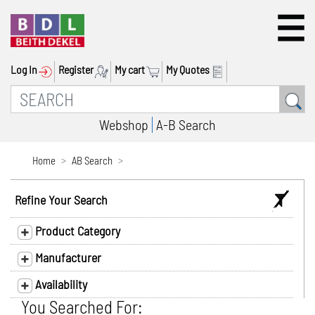
Log In
Register
My cart
My Quotes
Webshop
A-B Search
Home
AB Search
Refine Your Search
Product Category
Manufacturer
Availability
You Searched For: