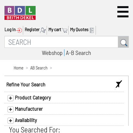
Log In
Register
My cart
My Quotes
Webshop
A-B Search
Home
AB Search
Refine Your Search
Product Category
Manufacturer
Availability
You Searched For: