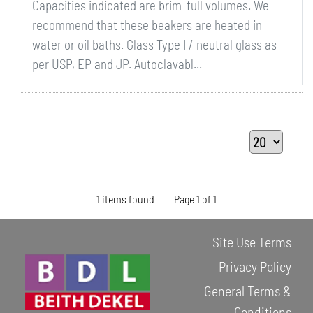
Capacities indicated are brim-full volumes. We
recommend that these beakers are heated in
water or oil baths. Glass Type I / neutral glass as
per USP, EP and JP. Autoclavabl...
1 items found
Page 1 of 1
Site Use Terms
Privacy Policy
General Terms &
Conditions