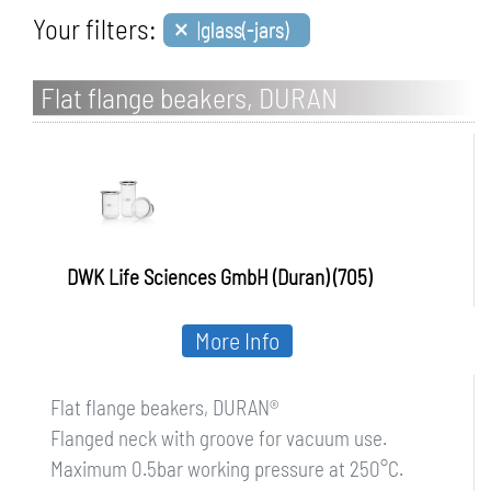
×
Your filters:
|glass(-jars)
Flat flange beakers, DURAN
DWK Life Sciences GmbH (Duran) (705)
More Info
Flat flange beakers, DURAN®
Flanged neck with groove for vacuum use.
Maximum 0.5bar working pressure at 250°C.