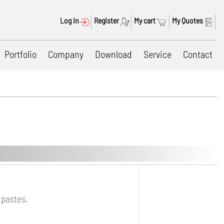
Log In
Register
My cart
My Quotes
Portfolio
Company
Download
Service
Contact
 pastes.