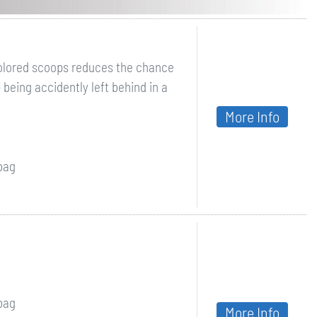
colored scoops reduces the chance
 being accidently left behind in a
More Info
 bag
 bag
More Info