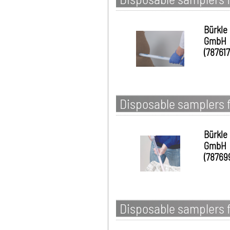
Bürkle
GmbH
(787617
Disposable samplers 
Bürkle
GmbH
(78769
Disposable samplers f