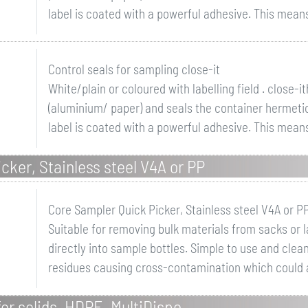
label is coated with a powerful adhesive. This means t
Control seals for sampling close-it
White/plain or coloured with labelling field . close-
(aluminium/ paper) and seals the container hermetica
label is coated with a powerful adhesive. This means t
cker, Stainless steel V4A or PP
Core Sampler Quick Picker, Stainless steel V4A or P
Suitable for removing bulk materials from sacks or 
directly into sample bottles. Simple to use and clea
residues causing cross-contamination which could a
or solids, HDPE, MultiDispo