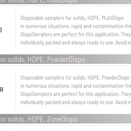
Disposable samplers for solids, HDPE, MultiDispo
In numerous situations, rapid and contamination-fr
)
DispoSamplers are perfect for this application. Th
individually packed and always ready to use. Avoid 
for solids, HDPE, PowderDispo
Disposable samplers for solids, HDPE, PowderDispo
In numerous situations, rapid and contamination-fr
9)
DispoSamplers are perfect for this application. Th
individually packed and always ready to use. Avoid 
or solids, HDPE, ZoneDispo