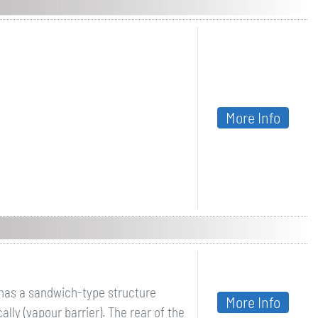
More Info
ithas a sandwich-type structure
More Info
lly (vapour barrier). The rear of the