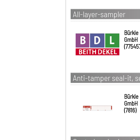
All-layer-sampler
Bürkle
GmbH
(77545
Anti-tamper seal-it, s
Bürkle
GmbH
(7816)