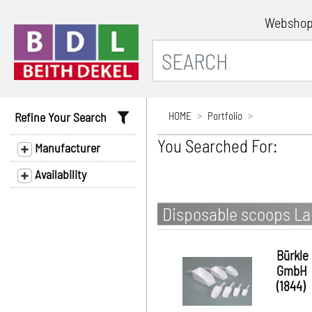
Websho
Refine Your Search
HOME
Portfolio
You Searched For:
Manufacturer
Availability
Disposable scoops Lab
Bürkle
GmbH
(1844)