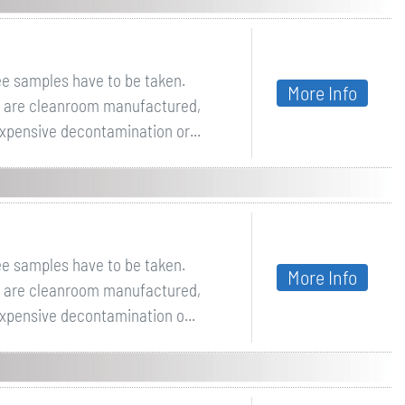
ee samples have to be taken.
More Info
ey are cleanroom manufactured,
expensive decontamination or...
ee samples have to be taken.
More Info
ey are cleanroom manufactured,
expensive decontamination o...