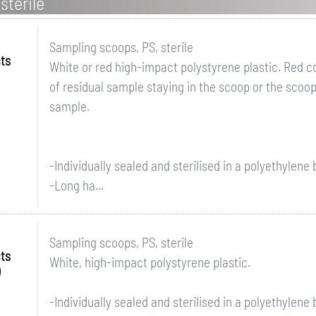
sterile
Sampling scoops, PS, sterile
ts
White or red high-impact polystyrene plastic. Red 
of residual sample staying in the scoop or the scoop
sample.
-Individually sealed and sterilised in a polyethylene
-Long ha...
Sampling scoops, PS, sterile
ts
White, high-impact polystyrene plastic.
-Individually sealed and sterilised in a polyethylene