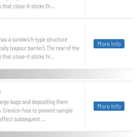
hat close-it sticks fir...
ithas a sandwich-type structure
More Info
lly (vapour barrier). The rear of the
hat close-it sticks fir...
P
large bags and depositing them
More Info
n. Crevice-free to prevent sample
ffect subsequent ...