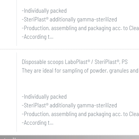
-Individually packed
-SteriPlast® additionally gamma-sterilized
-Production, assembling and packaging acc. to Clea
-According t...
Disposable scoops LaboPlast® / SteriPlast®, PS
They are ideal for sampling of powder, granules and
-Individually packed
-SteriPlast® additionally gamma-sterilized
-Production, assembling and packaging acc. to Clea
-According t...