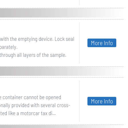
 with the emptying device. Lock seal
More Info
parately.
hrough all layers of the sample.
the container cannot be opened
More Info
ionally provided with several cross-
d like a motorcar tax di...