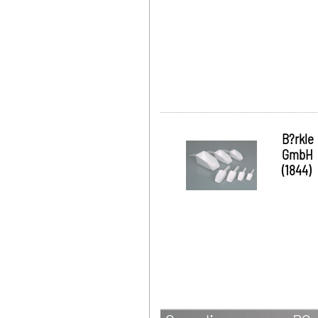
B?rkle
GmbH
(1844)