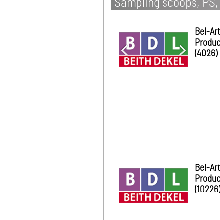
Sampling scoops, PS, 
Bel-Art
Produc
(4026)
Bel-Art
Produc
(10226)