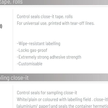
tape, rolls
Control seals close-it tape, rolls
For universal use, printed with tear-off lines.
)
-Wipe-resistant labelling
-Locks gas-proof
-Extremely strong adhesive strength
-Customisable
ling close-it
Control seals for sampling close-it
White/plain or coloured with labelling field . close-
(aluminium/ paper) and seals the container hermetica