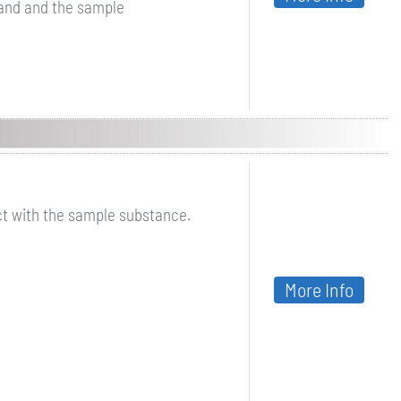
and and the sample
ct with the sample substance.
More Info