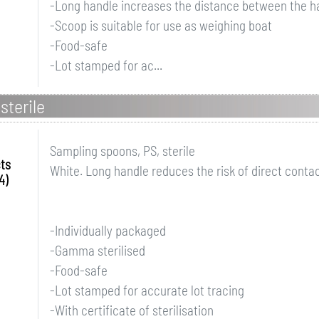
-Long handle increases the distance between the h
-Scoop is suitable for use as weighing boat
-Food-safe
-Lot stamped for ac...
sterile
Sampling spoons, PS, sterile
ts
White. Long handle reduces the risk of direct conta
4)
-Individually packaged
-Gamma sterilised
-Food-safe
-Lot stamped for accurate lot tracing
-With certificate of sterilisation