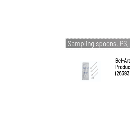
Sampling spoons, PS, 
Bel-Art
Produc
(26393