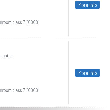
More Info
nroom class 7 (10000)
 pastes.
More Info
nroom class 7 (10000)