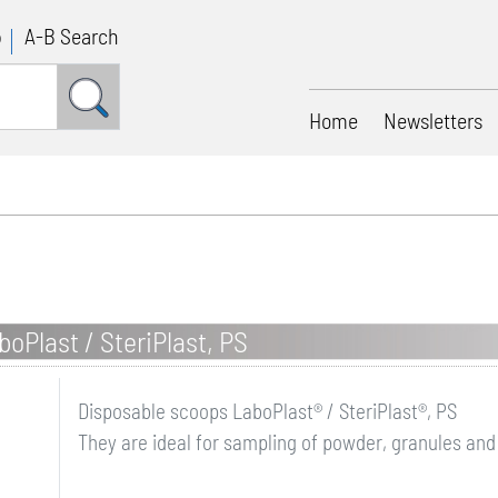
p
A-B Search
Home
Newsletters
oPlast / SteriPlast, PS
Disposable scoops LaboPlast® / SteriPlast®, PS
They are ideal for sampling of powder, granules and