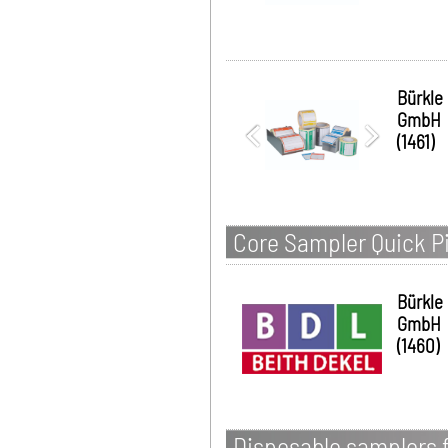
Bürkle
GmbH
(1461)
Core Sampler Quick Pi
Bürkle
GmbH
(1460)
Disposable samplers f