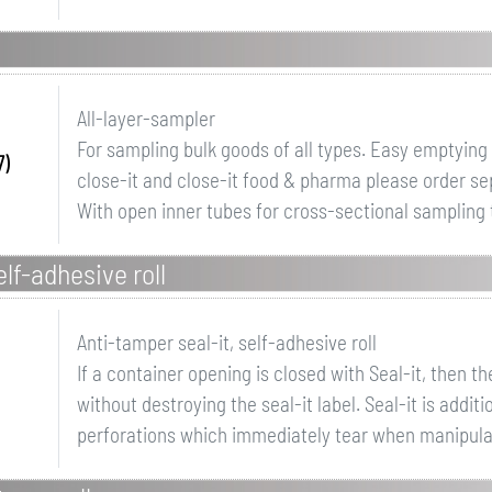
All-layer-sampler
For sampling bulk goods of all types. Easy emptying
7)
close-it and close-it food & pharma please order se
With open inner tubes for cross-sectional sampling t
elf-adhesive roll
Anti-tamper seal-it, self-adhesive roll
If a container opening is closed with Seal-it, then 
without destroying the seal-it label. Seal-it is addit
perforations which immediately tear when manipulate