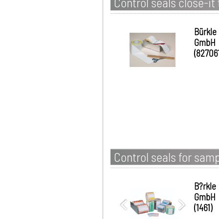
Control seals close-it 
Bürkle
GmbH
(827061
Control seals for samp
B?rkle
GmbH
(1461)