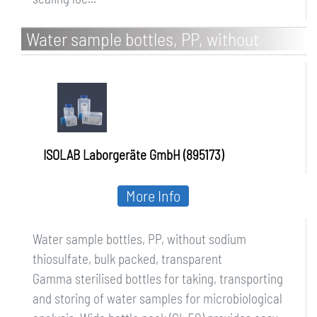
Water sample bottles, PP, without
sodium thiosulfate, bulk packed,
transparent
ISOLAB Laborgeräte GmbH (895173)
More Info
Water sample bottles, PP, without sodium
thiosulfate, bulk packed, transparent
Gamma sterilised bottles for taking, transporting
and storing of water samples for microbiological