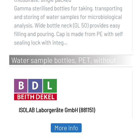
Gamma sterilised bottles for taking, transporting
and storing of water samples for microbiological
analysis. Wide bottle neck (GL 50) provides easy
filling and pouring. Cap is made from PE with self
sealing lock with integ...
Water sample bottles, PET, without
sodium thiosulfate, bulk packed
ISOLAB Laborgeräte GmbH (881151)
More Info