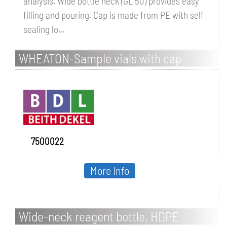
analysis. Wide bottle neck (GL 50) provides easy
filling and pouring. Cap is made from PE with self
sealing lo...
WHEATON-Sample vials with cap
7500022
More Info
Wide-neck reagent bottle, HDPE