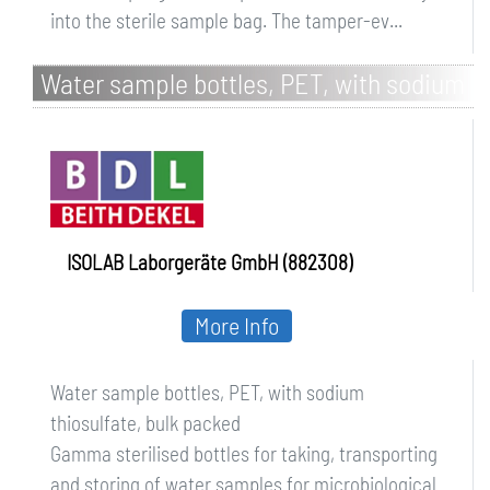
into the sterile sample bag. The tamper-ev...
Water sample bottles, PET, with sodium
thiosulfate, bulk packed
ISOLAB Laborgeräte GmbH (882308)
More Info
Water sample bottles, PET, with sodium
thiosulfate, bulk packed
Gamma sterilised bottles for taking, transporting
and storing of water samples for microbiological