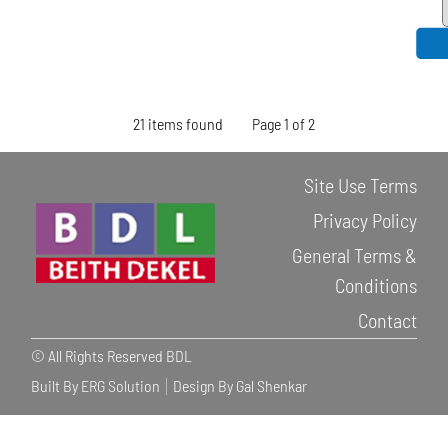
21 items found
Page 1 of 2
Site Use Terms
Privacy Policy
General Terms &
Conditions
Contact
© All Rights Reserved BDL
Built By ERG Solution
Design By Gal Shenkar