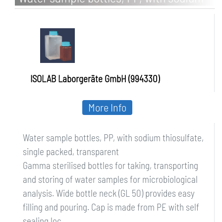
thiosulfate, single packed, transparent
ISOLAB Laborgeräte GmbH (994330)
More Info
Water sample bottles, PP, with sodium thiosulfate,
single packed, transparent
Gamma sterilised bottles for taking, transporting
and storing of water samples for microbiological
analysis. Wide bottle neck (GL 50) provides easy
filling and pouring. Cap is made from PE with self
sealing loc...