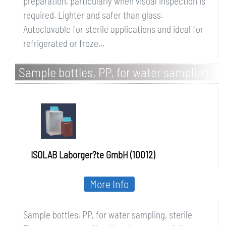
preparation, particularly when visual inspection is
required. Lighter and safer than glass.
Autoclavable for sterile applications and ideal for
refrigerated or froze...
Sample bottles, PP, for water sampling,
sterile
ISOLAB Laborger?te GmbH (10012)
More Info
Sample bottles, PP, for water sampling, sterile