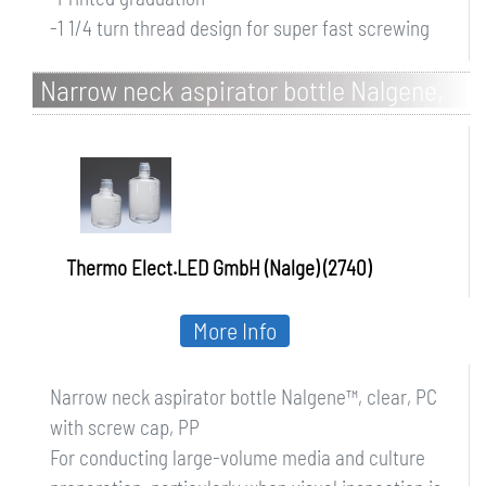
-1 1/4 turn thread design for super fast screwing
Narrow neck aspirator bottle Nalgene,
clear, PC with screw cap, PP
Thermo Elect.LED GmbH (Nalge) (2740)
More Info
Narrow neck aspirator bottle Nalgene™, clear, PC
with screw cap, PP
For conducting large-volume media and culture