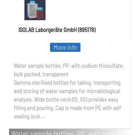
ISOLAB Laborgeräte GmbH (895178)
More Info
Water sample bottles, PP, with sodium thiosulfate,
bulk packed, transparent
Gamma sterilised bottles for taking, transporting
and storing of water samples for microbiological
analysis. Wide bottle neck (GL 50) provides easy
filling and pouring. Cap is made from PE with self
sealing lock ...
Water sample bottles, PP, with sodium