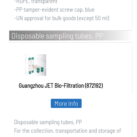
-HDPE, transparent
-PP tamper-evident screw cap, blue
-UN approval for bulk goods (except 50 ml)
Disposable sampling tubes, PP
Guangzhou JET Bio-Filtration (872192)
More Info
Disposable sampling tubes, PP
For the collection, transportation and storage of