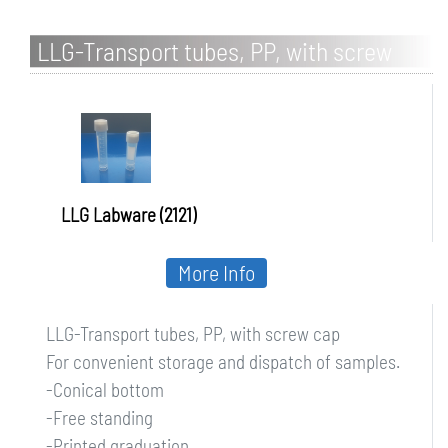
LLG-Transport tubes, PP, with screw
cap
LLG Labware (2121)
More Info
LLG-Transport tubes, PP, with screw cap
For convenient storage and dispatch of samples.
-Conical bottom
-Free standing
-Printed graduation