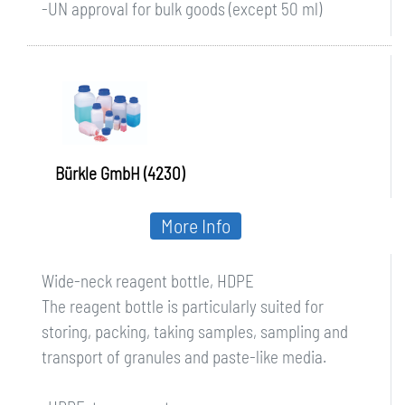
-UN approval for bulk goods (except 50 ml)
Bürkle GmbH (4230)
More Info
Wide-neck reagent bottle, HDPE
The reagent bottle is particularly suited for
storing, packing, taking samples, sampling and
transport of granules and paste-like media.