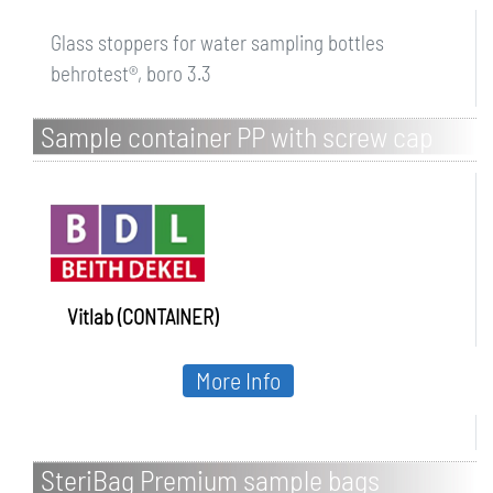
Glass stoppers for water sampling bottles
behrotest®, boro 3.3
Sample container PP with screw cap
Vitlab (CONTAINER)
More Info
SteriBag Premium sample bags