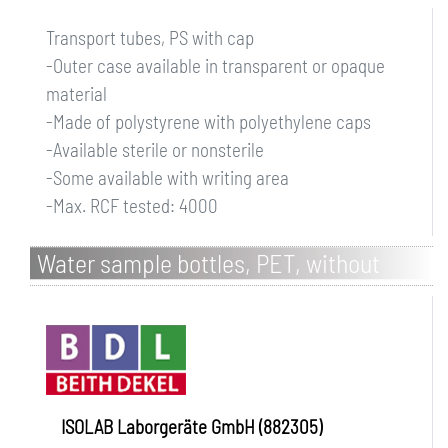
Transport tubes, PS with cap
-Outer case available in transparent or opaque
material
-Made of polystyrene with polyethylene caps
-Available sterile or nonsterile
-Some available with writing area
-Max. RCF tested: 4000
Water sample bottles, PET, without
sodium thiosulfate, single packed
ISOLAB Laborgeräte GmbH (882305)