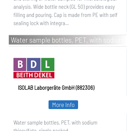
analysis. Wide bottle neck (GL 50) provides easy
filling and pouring. Cap is made from PE with self
sealing lock with integra...
Water sample bottles, PET, with sodium
thiosulfate, single packed
ISOLAB Laborgeräte GmbH (882306)
More Info
Water sample bottles, PET, with sodium
thiosulfate, single packed