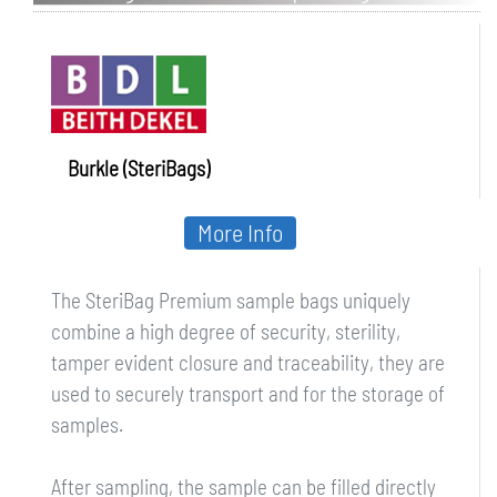
Burkle (SteriBags)
More Info
The SteriBag Premium sample bags uniquely
combine a high degree of security, sterility,
tamper evident closure and traceability, they are
used to securely transport and for the storage of
samples.
After sampling, the sample can be filled directly