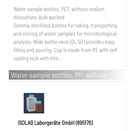
Water sample bottles, PET, without sodium
thiosulfate, bulk packed
Gamma sterilised bottles for taking, transporting
and storing of water samples for microbiological
analysis. Wide bottle neck (GL 50) provides easy
filling and pouring. Cap is made from PE with self
sealing lock with inte...
Water sample bottles, PP, without
sodium thiosulfate, bulk packed, brown
ISOLAB Laborgeräte GmbH (895176)