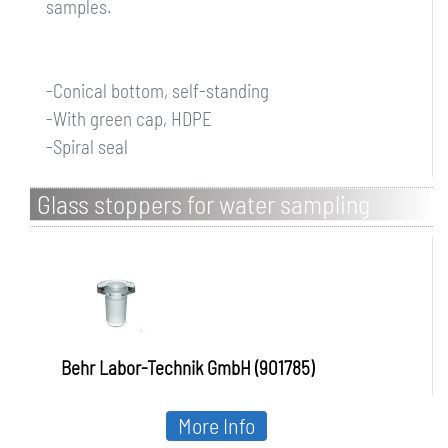
samples.
-Conical bottom, self-standing
-With green cap, HDPE
-Spiral seal
Glass stoppers for water sampling
bottles behrotest, boro 3.3
Behr Labor-Technik GmbH (901785)
More Info