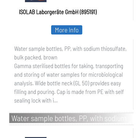
ISOLAB Laborgeräte GmbH (895191)
More Info
Water sample bottles, PP, with sodium thiosulfate,
bulk packed, brown
Gamma sterilised bottles for taking, transporting
and storing of water samples for microbiological
analysis. Wide bottle neck (GL 50) provides easy
filling and pouring. Cap is made from PE with self
sealing lock with i...
Water sample bottles, PP, with sodium
thiosulfate, bulk packed, transparent