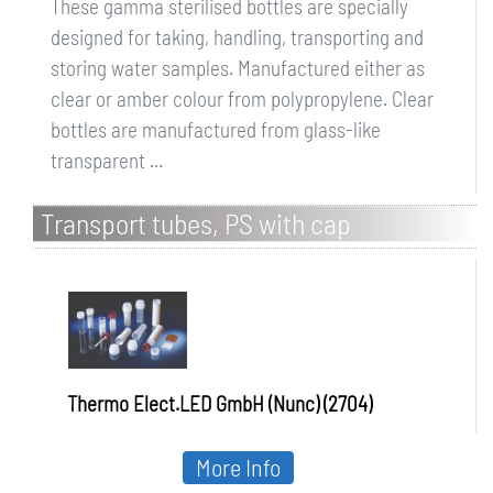
These gamma sterilised bottles are specially
designed for taking, handling, transporting and
storing water samples. Manufactured either as
clear or amber colour from polypropylene. Clear
bottles are manufactured from glass-like
transparent ...
Transport tubes, PS with cap
Thermo Elect.LED GmbH (Nunc) (2704)
More Info