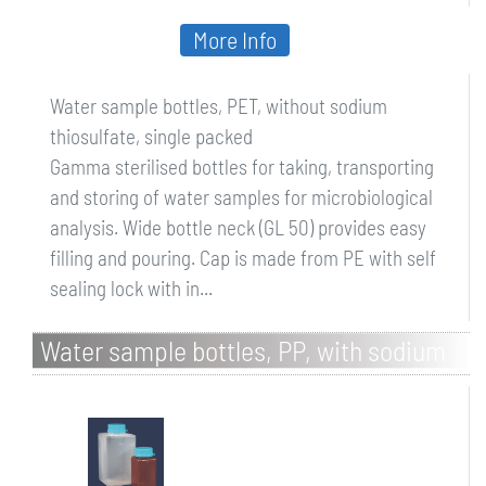
More Info
Water sample bottles, PET, without sodium
thiosulfate, single packed
Gamma sterilised bottles for taking, transporting
and storing of water samples for microbiological
analysis. Wide bottle neck (GL 50) provides easy
filling and pouring. Cap is made from PE with self
sealing lock with in...
Water sample bottles, PP, with sodium
thiosulfate, bulk packed, brown