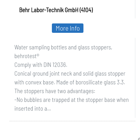
Behr Labor-Technik GmbH (4104)
More Info
Water sampling bottles and glass stoppers,
behrotest®
Comply with DIN 12036.
Conical ground joint neck and solid glass stopper
with convex base. Made of borosilicate glass 3.3.
The stoppers have two advantages:
-No bubbles are trapped at the stopper base when
inserted into a...