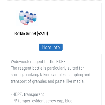
B?rkle GmbH (4230)
More Info
Wide-neck reagent bottle, HDPE
The reagent bottle is particularly suited for
storing, packing, taking samples, sampling and
transport of granules and paste-like media.
-HDPE, transparent
-PP tamper-evident screw cap, blue