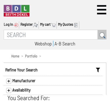
Log In
Register
My cart
My Quotes
Webshop
A-B Search
Home
Portfolio
Refine Your Search
Manufacturer
Availability
You Searched For: