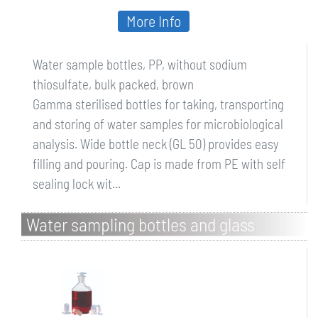
More Info
Water sample bottles, PP, without sodium
thiosulfate, bulk packed, brown
Gamma sterilised bottles for taking, transporting
and storing of water samples for microbiological
analysis. Wide bottle neck (GL 50) provides easy
filling and pouring. Cap is made from PE with self
sealing lock wit...
Water sampling bottles and glass
stoppers, behrotest