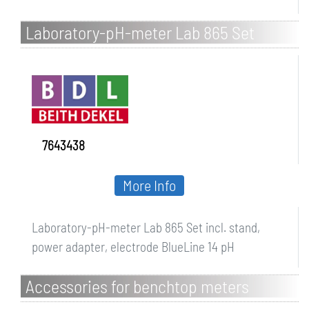
Laboratory-pH-meter Lab 865 Set
7643438
More Info
Laboratory-pH-meter Lab 865 Set incl. stand,
power adapter, electrode BlueLine 14 pH
Accessories for benchtop meters
SevenDirect