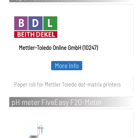
printers
Mettler-Toledo Online GmbH (10247)
More Info
Paper roll for Mettler Toledo dot-matrix printers
pH meter FiveEasy F20-Meter