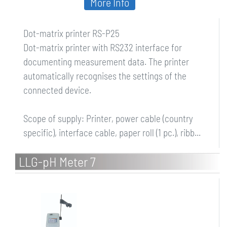
More Info
Dot-matrix printer RS-P25
Dot-matrix printer with RS232 interface for
documenting measurement data. The printer
automatically recognises the settings of the
connected device.
Scope of supply: Printer, power cable (country
specific), interface cable, paper roll (1 pc.), ribb...
LLG-pH Meter 7