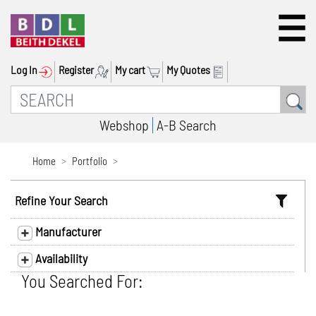
Log In
Register
My cart
My Quotes
Webshop
A-B Search
Home
Portfolio
Refine Your Search
Manufacturer
Availability
You Searched For: