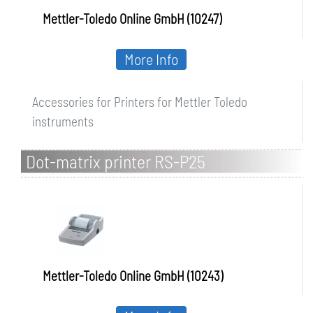
Mettler-Toledo Online GmbH (10247)
More Info
Accessories for Printers for Mettler Toledo
instruments
Dot-matrix printer RS-P25
Mettler-Toledo Online GmbH (10243)