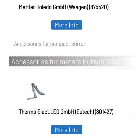
Mettler-Toledo GmbH (Waagen) (875520)
More Info
Accessories for compact stirrer
Accessories for meters Eutech 1700
series
Thermo Elect.LED GmbH (Eutech) (801427)
More Info