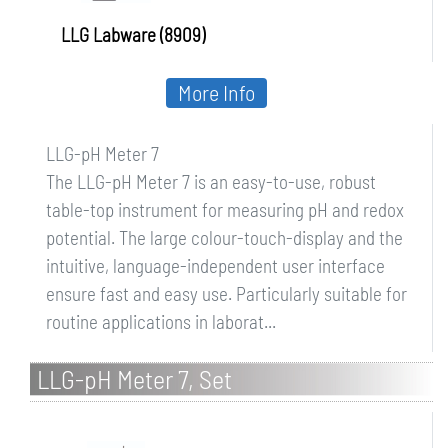
LLG Labware (8909)
More Info
LLG-pH Meter 7
The LLG-pH Meter 7 is an easy-to-use, robust
table-top instrument for measuring pH and redox
potential. The large colour-touch-display and the
intuitive, language-independent user interface
ensure fast and easy use. Particularly suitable for
routine applications in laborat...
LLG-pH Meter 7, Set