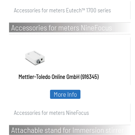
Accessories for meters Eutech™ 1700 series
Accessories for meters NineFocus
Mettler-Toledo Online GmbH (916345)
More Info
Accessories for meters NineFocus
Attachable stand for Immersion stirrer