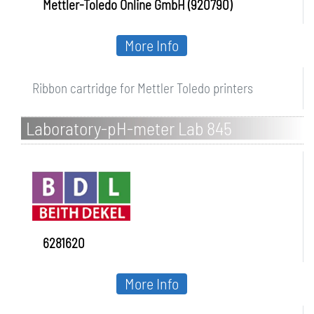
Mettler-Toledo Online GmbH (920790)
More Info
Ribbon cartridge for Mettler Toledo printers
Laboratory-pH-meter Lab 845
Set/BL25pH
6281620
More Info