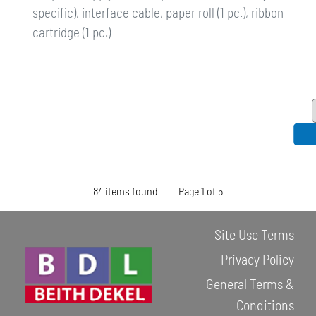
specific), interface cable, paper roll (1 pc.), ribbon
cartridge (1 pc.)
84 items found
Page 1 of 5
Site Use Terms
Privacy Policy
General Terms &
Conditions