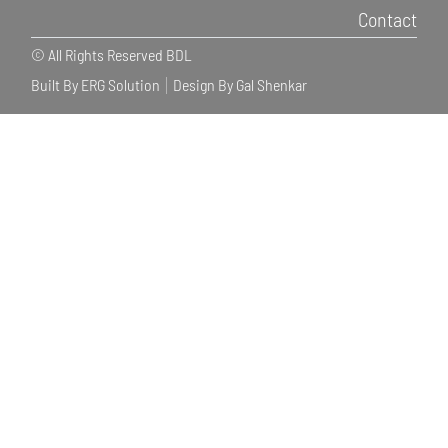
Contact
© All Rights Reserved BDL
Built By ERG Solution
Design By Gal Shenkar