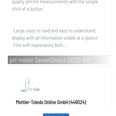
quality pH/mV measurements with the simple
click of a button.
-Large, easy to read and easy to understand
display with all information visible at a glance
-Five self-explanatory butt...
pH meter SevenDirect SD20-Kit
Mettler-Toledo Online GmbH (449024)