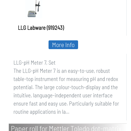
LLG Labware (919243)
More Info
LLG-pH Meter 7, Set
The LLG-pH Meter 7 is an easy-to-use, robust
table-top instrument for measuring pH and redox
potential. The large colour-touch-display and the
intuitive, language-independent user interface
ensure fast and easy use. Particularly suitable for
routine applications in la...
Paper roll for Mettler Toledo dot-matrix