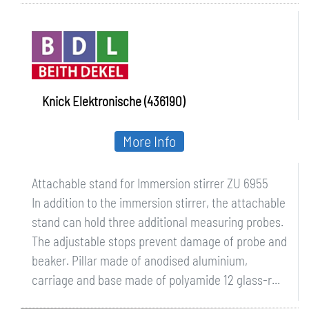
ZU 6955
Knick Elektronische (436190)
More Info
Attachable stand for Immersion stirrer ZU 6955
In addition to the immersion stirrer, the attachable
stand can hold three additional measuring probes.
The adjustable stops prevent damage of probe and
beaker. Pillar made of anodised aluminium,
carriage and base made of polyamide 12 glass-r...