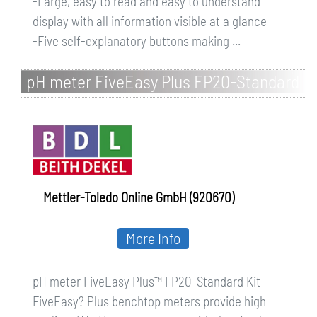
-Large, easy to read and easy to understand
display with all information visible at a glance
-Five self-explanatory buttons making ...
pH meter FiveEasy Plus FP20-Standard
Kit
Mettler-Toledo Online GmbH (920670)
More Info
pH meter FiveEasy Plus™ FP20-Standard Kit
FiveEasy? Plus benchtop meters provide high