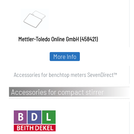
Mettler-Toledo Online GmbH (458421)
More Info
Accessories for benchtop meters SevenDirect™
Accessories for compact stirrer