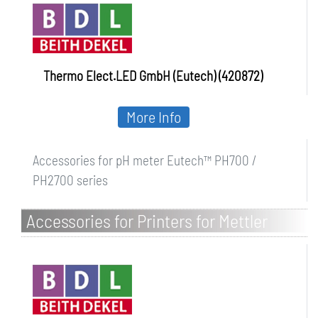
Thermo Elect.LED GmbH (Eutech) (420872)
More Info
Accessories for pH meter Eutech™ PH700 /
PH2700 series
Accessories for Printers for Mettler
Toledo instruments