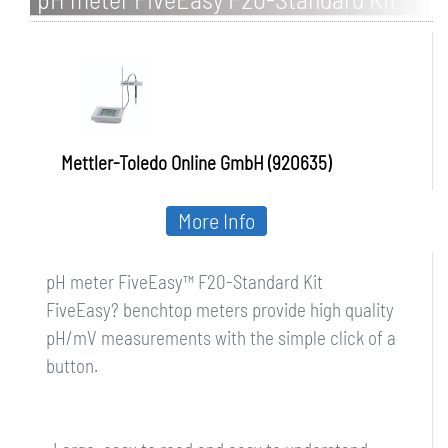
Mettler-Toledo Online GmbH (920635)
More Info
pH meter FiveEasy™ F20-Standard Kit
FiveEasy? benchtop meters provide high quality
pH/mV measurements with the simple click of a
button.