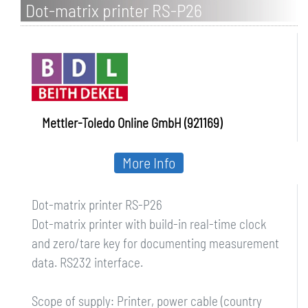
Dot-matrix printer RS-P26
Mettler-Toledo Online GmbH (921169)
More Info
Dot-matrix printer RS-P26
Dot-matrix printer with build-in real-time clock
and zero/tare key for documenting measurement
data. RS232 interface.
Scope of supply: Printer, power cable (country