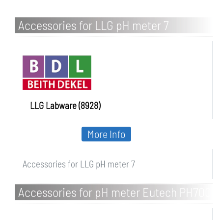
Accessories for LLG pH meter 7
LLG Labware (8928)
More Info
Accessories for LLG pH meter 7
Accessories for pH meter Eutech PH700
/ PH2700 series