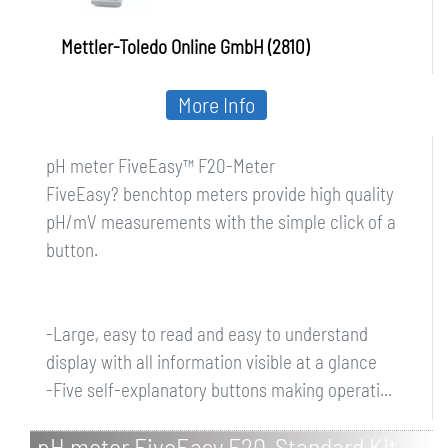
Mettler-Toledo Online GmbH (2810)
More Info
pH meter FiveEasy™ F20-Meter
FiveEasy? benchtop meters provide high quality
pH/mV measurements with the simple click of a
button.
-Large, easy to read and easy to understand
display with all information visible at a glance
-Five self-explanatory buttons making operati...
pH meter FiveEasy F20-Standard Kit