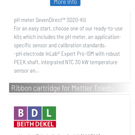
More Info
pH meter SevenDirect™ SD20-Kit
For an easy start, choose one of our ready-to-use
kits which includes the pH meter, an application-
specific sensor and calibration standards.
-pH electrode InLab® Expert Pro-ISM with robust
PEEK shaft, integrated NTC 30 kW temperature
sensor an...
Ribbon cartridge for Mettler Toledo
printers