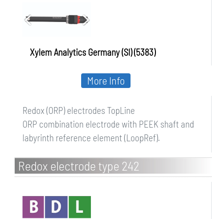
Xylem Analytics Germany (SI) (5383)
More Info
Redox (ORP) electrodes TopLine
ORP combination electrode with PEEK shaft and
labyrinth reference element (LoopRef).
Redox electrode type 242