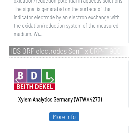
oxidation/reduction potential in aqueous solutions.
The signal is generated on the surface of the
indicator electrode by an electron exchange with
the oxidation/reduction system of the measured
medium. Wi...
IDS ORP electrodes SenTix ORP-T 900
Xylem Analytics Germany (WTW) (4270)
More Info