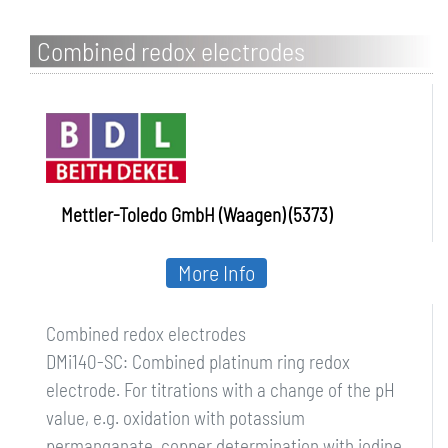
Combined redox electrodes
Mettler-Toledo GmbH (Waagen) (5373)
More Info
Combined redox electrodes
DMi140-SC: Combined platinum ring redox
electrode. For titrations with a change of the pH
value, e.g. oxidation with potassium
permanganate, copper determination with iodine,