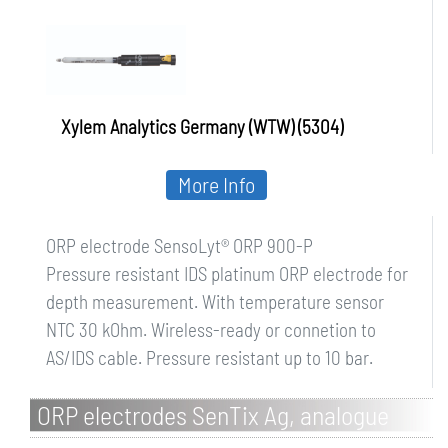
Xylem Analytics Germany (WTW) (5304)
More Info
ORP electrode SensoLyt® ORP 900-P
Pressure resistant IDS platinum ORP electrode for
depth measurement. With temperature sensor
NTC 30 kOhm. Wireless-ready or connetion to
AS/IDS cable. Pressure resistant up to 10 bar.
ORP electrodes SenTix Ag, analogue