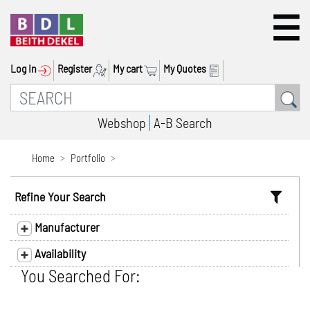
Log In
Register
My cart
My Quotes
Webshop
A-B Search
Home
Portfolio
Refine Your Search
Manufacturer
Availability
You Searched For: