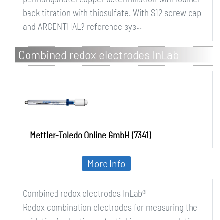
back titration with thiosulfate. With S12 screw cap
and ARGENTHAL? reference sys...
Combined redox electrodes InLab
Mettler-Toledo Online GmbH (7341)
More Info
Combined redox electrodes InLab®
Redox combination electrodes for measuring the