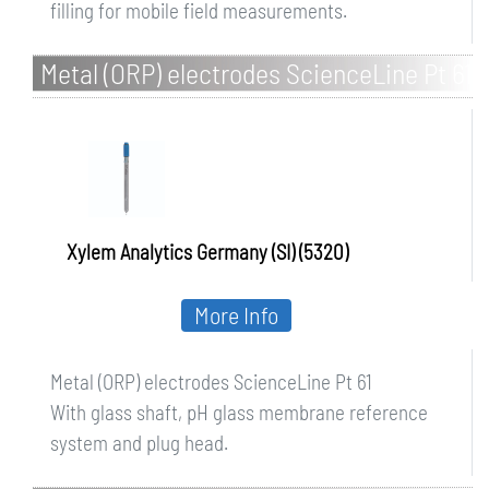
filling for mobile field measurements.
Metal (ORP) electrodes ScienceLine Pt 61
Xylem Analytics Germany (SI) (5320)
More Info
Metal (ORP) electrodes ScienceLine Pt 61
With glass shaft, pH glass membrane reference
system and plug head.