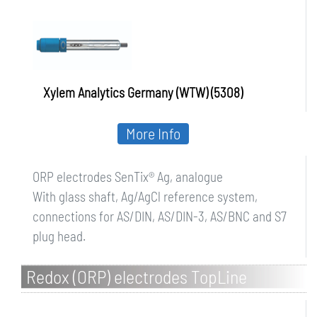
Xylem Analytics Germany (WTW) (5308)
More Info
ORP electrodes SenTix® Ag, analogue
With glass shaft, Ag/AgCl reference system,
connections for AS/DIN, AS/DIN-3, AS/BNC and S7
plug head.
Redox (ORP) electrodes TopLine