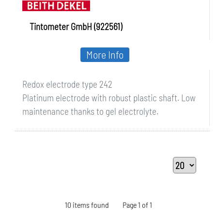
Tintometer GmbH (922561)
More Info
Redox electrode type 242
Platinum electrode with robust plastic shaft. Low
maintenance thanks to gel electrolyte.
10 items found
Page 1 of 1