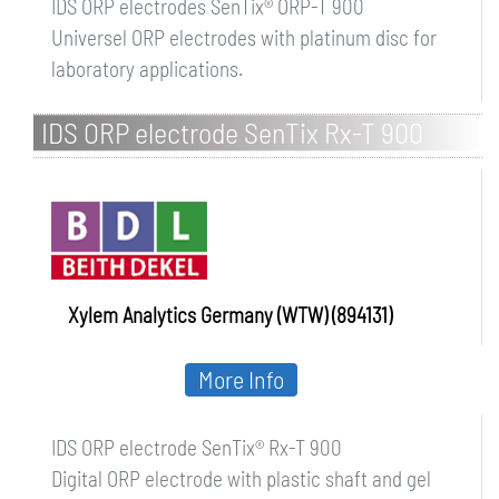
IDS ORP electrodes SenTix® ORP-T 900
Universel ORP electrodes with platinum disc for
laboratory applications.
IDS ORP electrode SenTix Rx-T 900
Xylem Analytics Germany (WTW) (894131)
More Info
IDS ORP electrode SenTix® Rx-T 900
Digital ORP electrode with plastic shaft and gel