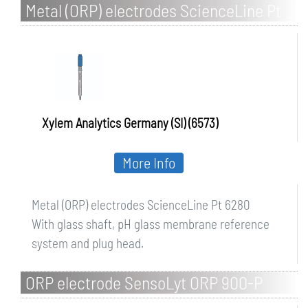
Metal (ORP) electrodes ScienceLine Pt
6280
Xylem Analytics Germany (SI) (6573)
More Info
Metal (ORP) electrodes ScienceLine Pt 6280
With glass shaft, pH glass membrane reference
system and plug head.
ORP electrode SensoLyt ORP 900-P