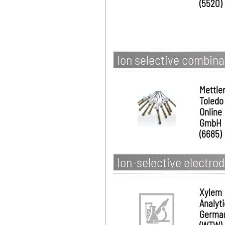
(5520)
Ion selective combina
Mettle
Toledo
Online
GmbH
(6685)
Ion-selective electro
Xylem
Analyt
Germa