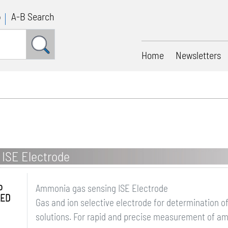
p
A-B Search
Home
Newsletters
ISE Electrode
o
Ammonia gas sensing ISE Electrode
LED
Gas and ion selective electrode for determination 
solutions. For rapid and precise measurement of a