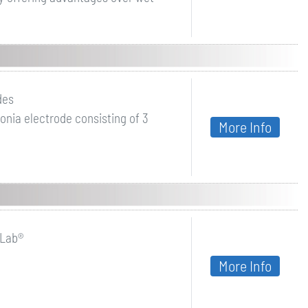
des
nia electrode consisting of 3
More Info
oLab®
More Info