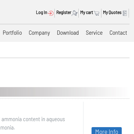
Log In
Register
My cart
My Quotes
Portfolio
Company
Download
Service
Contact
of ammonia content in aqueous
mmonia.
More Info