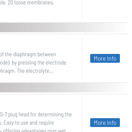
ble, 20 loose membranes,
g of the diaphragm between
More Info
ode): by pressing the electrode
phragm. The electrolyte...
S-7 plug head for determining the
More Info
s. Easy to use and require
y offering advantages over wet