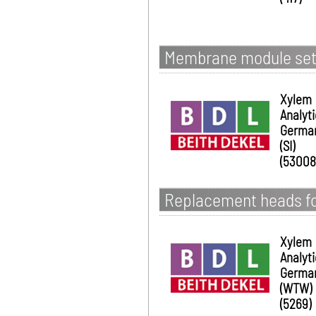
Membrane module set
Xylem
Analyt
Germa
(SI)
(53008
Replacement heads for
Xylem
Analyt
Germa
(WTW)
(5269)