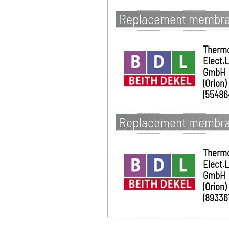
Replacement membran
Therm
Elect.
GmbH
(Orion)
(55486
Replacement membran
Therm
Elect.
GmbH
(Orion)
(89336