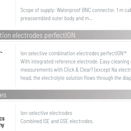
Scope of supply: Waterproof BNC connector, 1 m ca
preassembled outer body and m...
tion electrodes perfectION
r-
Ion selective combination electrodes perfectION™
With integrated reference electrode. Easy cleanin
measurements with Click & Clear? (except Na electr
head, the electrolyte solution flows through the dia
des
Ion-selective electrodes
ics
Combined ISE and GSE electrodes.
ny