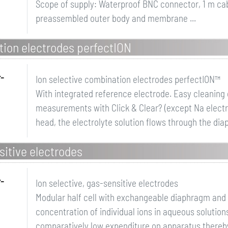
Scope of supply: Waterproof BNC connector, 1 m ca
preassembled outer body and membrane ...
tion electrodes perfectION
r-
Ion selective combination electrodes perfectION™
With integrated reference electrode. Easy cleanin
measurements with Click & Clear? (except Na electr
head, the electrolyte solution flows through the dia
sitive electrodes
r-
Ion selective, gas-sensitive electrodes
Modular half cell with exchangeable diaphragm and 
concentration of individual ions in aqueous solution
comparatively low expenditure on apparatus thereb