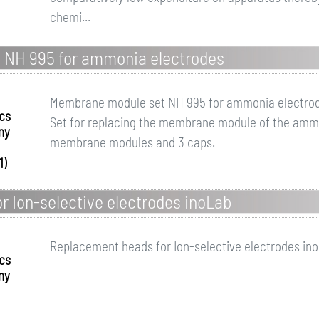
chemi...
 NH 995 for ammonia electrodes
Membrane module set NH 995 for ammonia electro
ics
Set for replacing the membrane module of the ammo
ny
membrane modules and 3 caps.
1)
 Ion-selective electrodes inoLab
Replacement heads for Ion-selective electrodes in
ics
ny