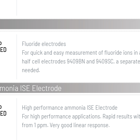
o
Fluoride electrodes
LED
For quick and easy measurement of fluoride ions in
half cell electrodes 9409BN and 9409SC, a separatel
needed.
monia ISE Electrode
o
High performance ammonia ISE Electrode
LED
For high performance applications. Rapid results wi
from 1 ppm. Very good linear response.