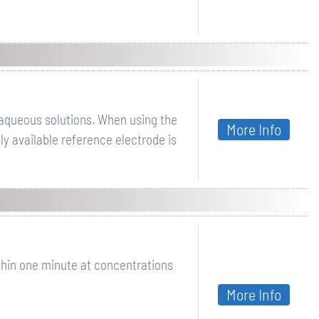
 aqueous solutions. When using the
More Info
y available reference electrode is
thin one minute at concentrations
More Info