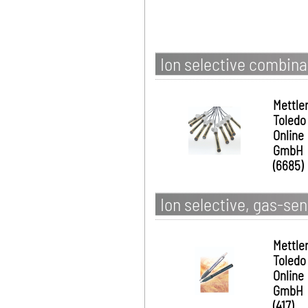
Ion selective combina
Mettle
Toledo
Online
GmbH
(6685)
Ion selective, gas-sen
Mettle
Toledo
Online
GmbH
(417)