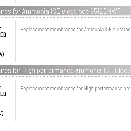
es for Ammonia ISE electrode 9512BNWP
o
Replacement membranes for Ammonia ISE electro
LED
4)
es for High performance ammonia ISE Elect
o
Replacement membranes for High performance amm
LED
7)