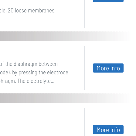
ble, 20 loose membranes,
g of the diaphragm between
More Info
ode): by pressing the electrode
phragm. The electrolyte...
More Info