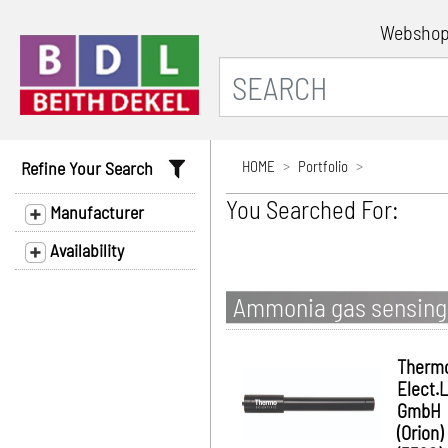
Websho
Refine Your Search
HOME
Portfolio
You Searched For:
Manufacturer
Availability
Ammonia gas sensing 
Therm
Elect.
GmbH
(Orion)