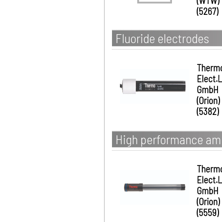
(WTW)
(5267)
Fluoride electrodes
Therm
Elect.
GmbH
(Orion)
(5382)
High performance am
Therm
Elect.
GmbH
(Orion)
(5559)