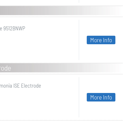
de 9512BNWP
More Info
rode
onia ISE Electrode
More Info