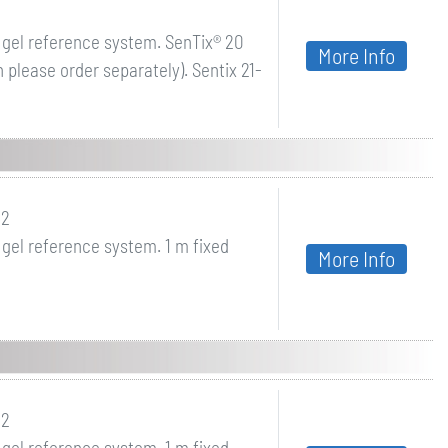
 gel reference system. SenTix® 20
More Info
please order separately). Sentix 21-
42
 gel reference system. 1 m fixed
More Info
22
 gel reference system. 1 m fixed