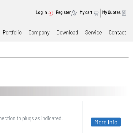
Log In
Register
My cart
My Quotes
Portfolio
Company
Download
Service
Contact
ection to plugs as indicated.
More Info