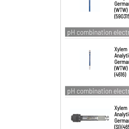
Germa
(WTW)
(59031
pH combination electr
Xylem
Analyt
Germa
(WTW)
(4616)
pH combination electr
Xylem
Analyt
Germa
(SI) (46