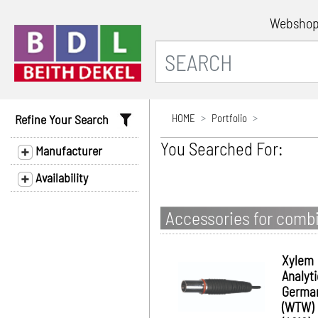
Websho
Refine Your Search
HOME
Portfolio
You Searched For:
Manufacturer
Availability
Accessories for combi
Xylem
Analyt
Germa
(WTW)