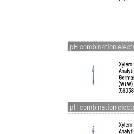
pH combination electro
Xylem
Analyt
Germa
(WTW)
(59038
pH combination electro
Xylem
Analyt