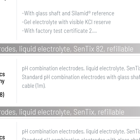
-With glass shaft and Silamid® reference
-Gel electrolyte with visible KCl reserve
-With factory test certificate 2....
des, liquid electrolyte, SenTix 82, refillable
pH combination electrodes, liquid electrolyte, SenTix
ics
Standard pH combination electrodes with glass shaft
ny
cable (1m).
8)
des, liquid electrolyte, SenTix, refillable
pH combination electrodes, liquid electrolyte, SenTix
ics
Standard pH combination electrodes with glass shaft