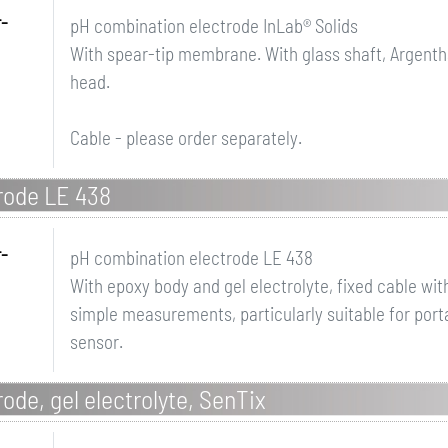
r-
pH combination electrode InLab® Solids
With spear-tip membrane. With glass shaft, Argenth
head.
Cable - please order separately.
rode LE 438
r-
pH combination electrode LE 438
With epoxy body and gel electrolyte, fixed cable wi
simple measurements, particularly suitable for por
sensor.
ode, gel electrolyte, SenTix