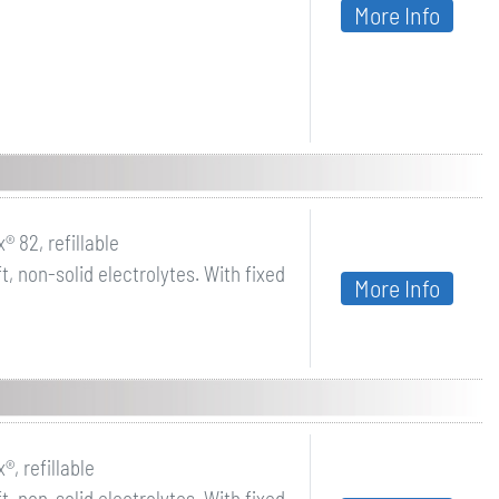
More Info
® 82, refillable
, non-solid electrolytes. With fixed
More Info
®, refillable
, non-solid electrolytes. With fixed