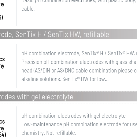
ny
cable.
5)
ode, SenTix H / SenTix HW, refillable
pH combination electrode, SenTix® H / SenTix® HW, r
ics
Precision pH combination electrodes with glass shaft
ny
head (AS/DIN or AS/BNC cable combination please or
alkaline solutions, SenTix® HW for low...
odes with gel electrolyte
pH combination electrodes with gel electrolyte
ics
Low-maintenance pH combination electrode for us
ny
chemistry. Not refillable.
54)