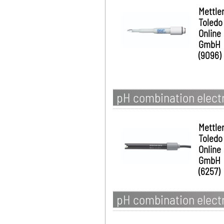
Mettle
Toledo
Online
GmbH
(9096)
pH combination elect
Mettle
Toledo
Online
GmbH
(6257)
pH combination electr