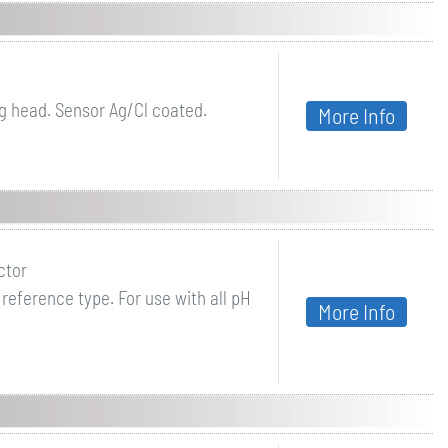
g head. Sensor Ag/Cl coated.
More Info
ctor
reference type. For use with all pH
More Info