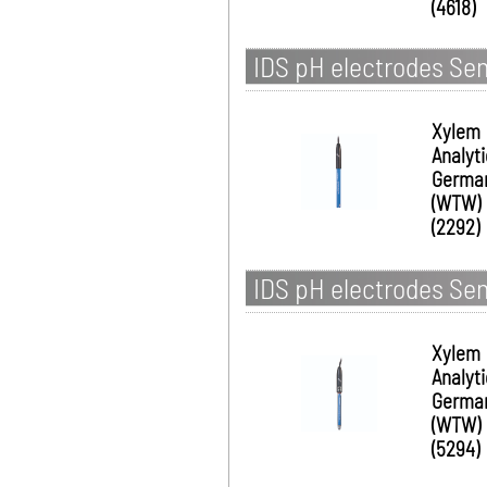
(4618)
IDS pH electrodes Se
Xylem
Analyt
Germa
(WTW)
(2292)
IDS pH electrodes Se
Xylem
Analyt
Germa
(WTW)
(5294)