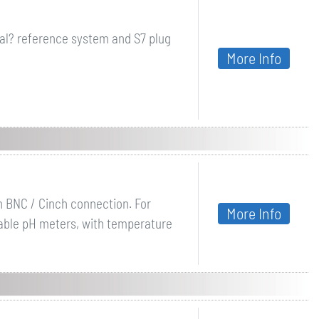
al? reference system and S7 plug
More Info
th BNC / Cinch connection. For
More Info
table pH meters, with temperature