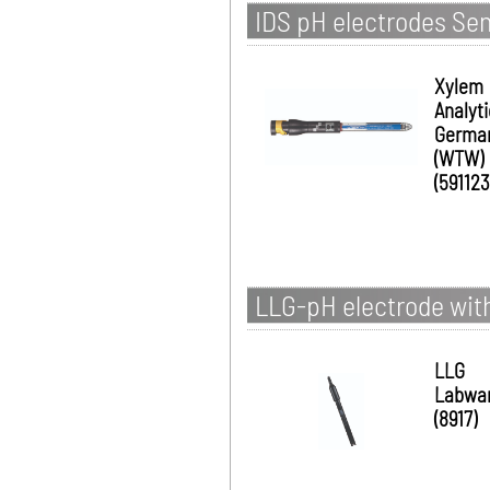
IDS pH electrodes Se
Xylem
Analyt
Germa
(WTW)
(591123
LLG-pH electrode with
LLG
Labwa
(8917)