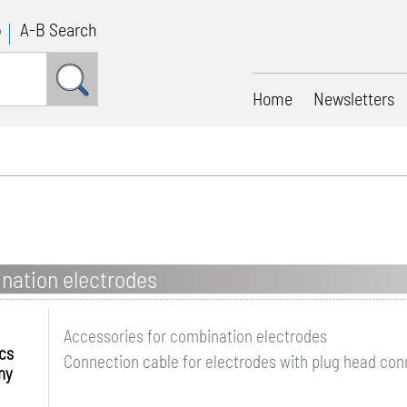
p
A-B Search
Home
Newsletters
nation electrodes
Accessories for combination electrodes
ics
Connection cable for electrodes with plug head conn
ny