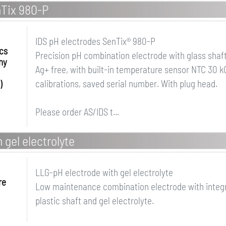
nTix 980-P
IDS pH electrodes SenTix® 980-P
ics
Precision pH combination electrode with glass shaft 
ny
Ag+ free, with built-in temperature sensor NTC 30
calibrations, saved serial number. With plug head.
)
Please order AS/IDS t...
 gel electrolyte
LLG-pH electrode with gel electrolyte
re
Low maintenance combination electrode with integ
plastic shaft and gel electrolyte.