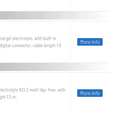
 gel electrolyte, with built-in
More Info
gital connector, cable length 1.5
lectrolyte KCl 3 mol/l Ag+ free, with
More Info
th 1.5 m.