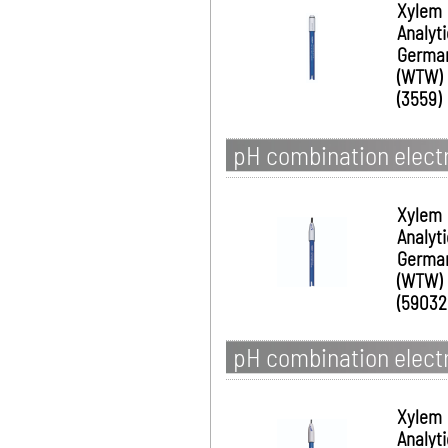
Xylem
Analyt
Germa
(WTW)
(3559)
pH combination electr
Xylem
Analyt
Germa
(WTW)
(59032
pH combination electr
Xylem
Analyt