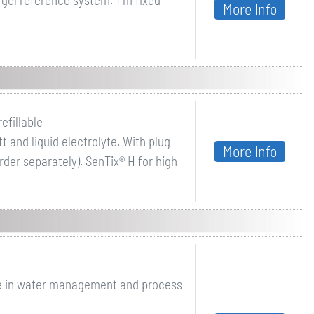
More Info
efillable
 and liquid electrolyte. With plug
More Info
der separately). SenTix® H for high
e in water management and process