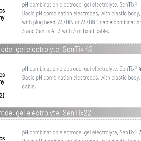
pH combination electrode, gel electrolyte, SenTix®
ics
Basic pH combination electrodes, with plastic body,
ny
with plug head (AS/DIN or AS/BNC cable combination 
3 and Sentix 41-3 with 3 m fixed cable.
ode, gel electrolyte, SenTix 42
pH combination electrode, gel electrolyte, SenTix® 
ics
Basic pH combination electrodes, with plastic body,
ny
cable.
2)
ode, gel electrolyte, SenTix22
pH combination electrode, gel electrolyte, SenTix® 
ics
Basic pH combination electrodes, with plastic body,