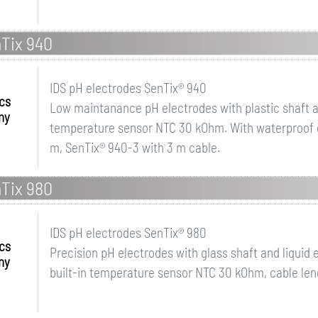
nTix 940
IDS pH electrodes SenTix® 940
ics
Low maintanance pH electrodes with plastic shaft and
ny
temperature sensor NTC 30 kOhm. With waterproof di
m, SenTix® 940-3 with 3 m cable.
nTix 980
IDS pH electrodes SenTix® 980
ics
Precision pH electrodes with glass shaft and liquid e
ny
built-in temperature sensor NTC 30 kOhm, cable leng