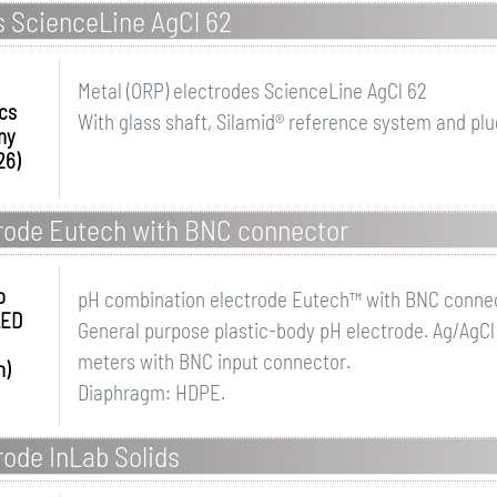
s ScienceLine AgCl 62
Metal (ORP) electrodes ScienceLine AgCl 62
ics
With glass shaft, Silamid® reference system and plu
ny
26)
rode Eutech with BNC connector
o
pH combination electrode Eutech™ with BNC conne
LED
General purpose plastic-body pH electrode. Ag/AgCl 
meters with BNC input connector.
h)
Diaphragm: HDPE.
ode InLab Solids