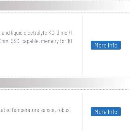
and liquid electrolyte KCl 3 mol/l
 kOhm, QSC-capable, memory for 10
More Info
rated temperature sensor, robust
More Info