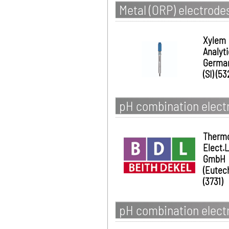
Metal (ORP) electrode
Xylem
Analyt
Germa
(SI) (53
pH combination elect
Therm
Elect.
GmbH
(Eutec
(3731)
pH combination electr