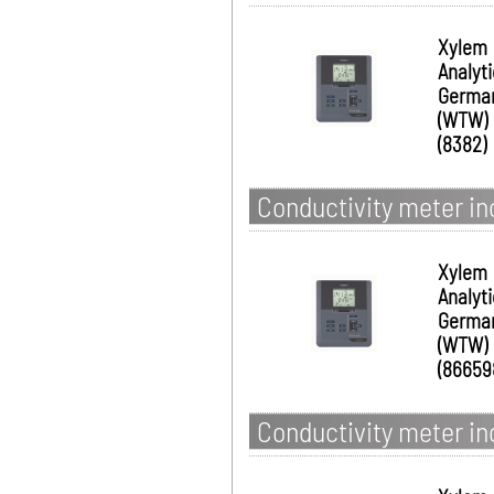
Xylem
Analyt
Germa
(WTW)
(8382)
Conductivity meter in
Xylem
Analyt
Germa
(WTW)
(86659
Conductivity meter i