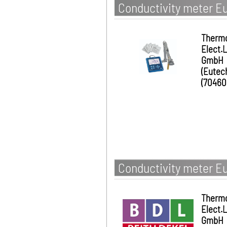
Conductivity meter Eu
Therm
Elect.
GmbH
(Eutec
(70460
Conductivity meter E
Therm
Elect.
GmbH