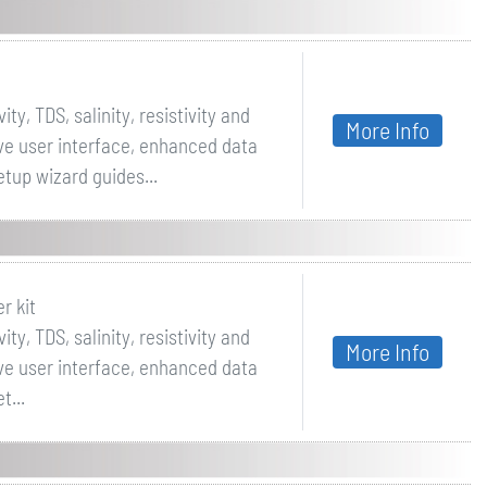
ty, TDS, salinity, resistivity and
More Info
ive user interface, enhanced data
tup wizard guides...
r kit
ty, TDS, salinity, resistivity and
More Info
ive user interface, enhanced data
t...