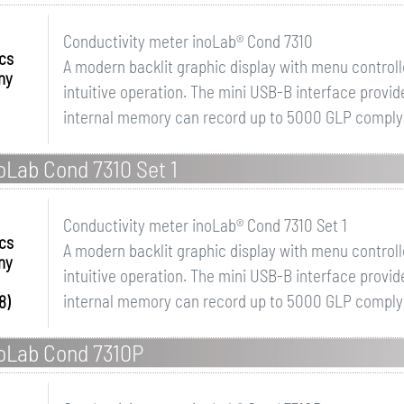
Conductivity meter inoLab® Cond 7310
ics
A modern backlit graphic display with menu controll
ny
intuitive operation. The mini USB-B interface provid
internal memory can record up to 5000 GLP complying
oLab Cond 7310 Set 1
Conductivity meter inoLab® Cond 7310 Set 1
ics
A modern backlit graphic display with menu controll
ny
intuitive operation. The mini USB-B interface provid
internal memory can record up to 5000 GLP complyin
8)
noLab Cond 7310P