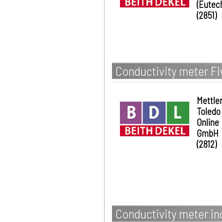
(Eutec
(2851)
Conductivity meter Fi
Mettle
Toledo
Online
GmbH
(2812)
Conductivity meter i