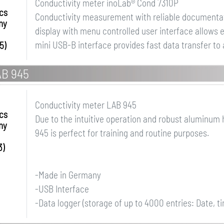
Conductivity meter inoLab® Cond 7310P
ics
Conductivity measurement with reliable documentat
ny
display with menu controlled user interface allows e
mini USB-B interface provides fast data transfer to 
5)
AB 945
Conductivity meter LAB 945
ics
Due to the intuitive operation and robust aluminum
ny
945 is perfect for training and routine purposes.
3)
-Made in Germany
-USB Interface
-Data logger (storage of up to 4000 entries: Date, t