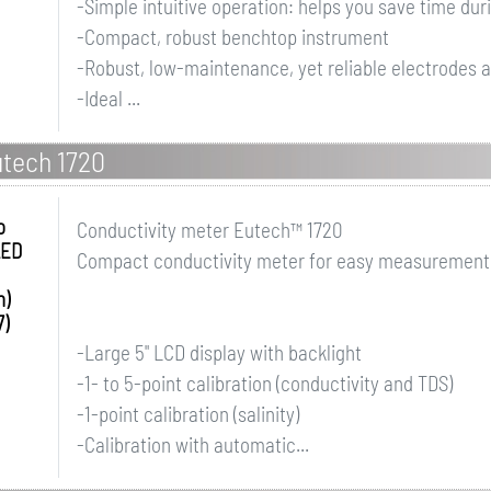
-Simple intuitive operation: helps you save time dur
-Compact, robust benchtop instrument
-Robust, low-maintenance, yet reliable electrodes av
-Ideal ...
tech 1720
o
Conductivity meter Eutech™ 1720
LED
Compact conductivity meter for easy measurement of
h)
7)
-Large 5" LCD display with backlight
-1- to 5-point calibration (conductivity and TDS)
-1-point calibration (salinity)
-Calibration with automatic...