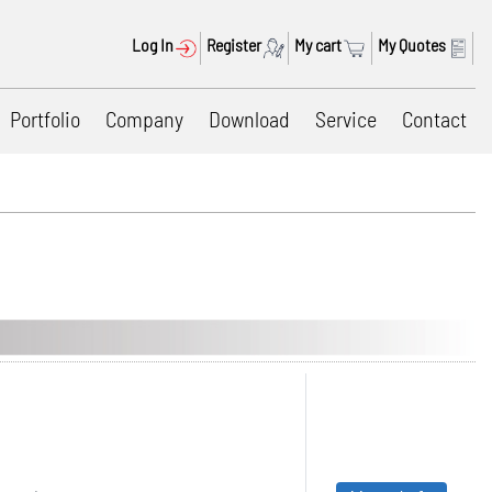
Log In
Register
My cart
My Quotes
Portfolio
Company
Download
Service
Contact