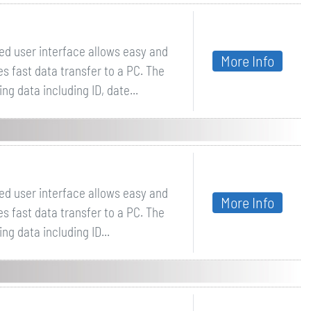
ed user interface allows easy and
More Info
es fast data transfer to a PC. The
 data including ID, date...
ed user interface allows easy and
More Info
es fast data transfer to a PC. The
g data including ID...