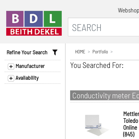
Websho
Refine Your Search
HOME
Portfolio
You Searched For:
Manufacturer
Availability
Conductivity meter E
Mettle
Toledo
Online
(845)