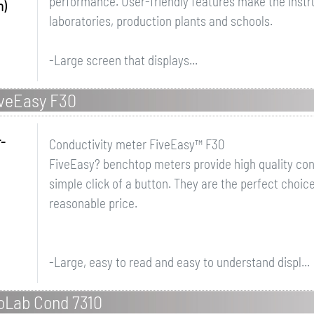
performance. User-friendly features make the instr
h)
laboratories, production plants and schools.
-Large screen that displays...
veEasy F30
r-
Conductivity meter FiveEasy™ F30
FiveEasy? benchtop meters provide high quality co
simple click of a button. They are the perfect choic
reasonable price.
-Large, easy to read and easy to understand displ...
noLab Cond 7310