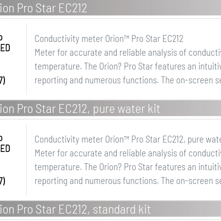
ion Pro Star EC212
o
Conductivity meter Orion™ Pro Star EC212
LED
Meter for accurate and reliable analysis of conductivi
temperature. The Orion? Pro Star features an intuit
reporting and numerous functions. The on-screen se
7)
on Pro Star EC212, pure water kit
o
Conductivity meter Orion™ Pro Star EC212, pure wate
LED
Meter for accurate and reliable analysis of conductivi
temperature. The Orion? Pro Star features an intuit
reporting and numerous functions. The on-screen se
7)
on Pro Star EC212, standard kit