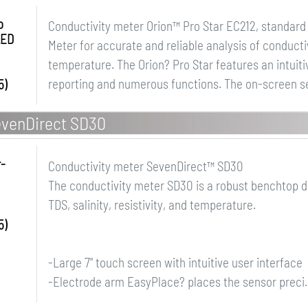
o
Conductivity meter Orion™ Pro Star EC212, standard 
LED
Meter for accurate and reliable analysis of conductivi
temperature. The Orion? Pro Star features an intuit
reporting and numerous functions. The on-screen se
5)
evenDirect SD30
r-
Conductivity meter SevenDirect™ SD30
The conductivity meter SD30 is a robust benchtop d
TDS, salinity, resistivity, and temperature.
5)
-Large 7" touch screen with intuitive user interface
-Electrode arm EasyPlace? places the sensor preci..