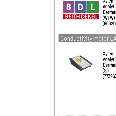
Xylem
Analyt
Germa
(WTW)
(86620
Conductivity meter L
Xylem
Analyt
Germa
(SI)
(77326