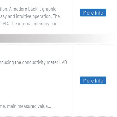
ion. A modern backlit graphic
More Info
asy and intuitive operation. The
a PC. The internal memory can ...
 housing the conductivity meter LAB
More Info
ime, main measured value...