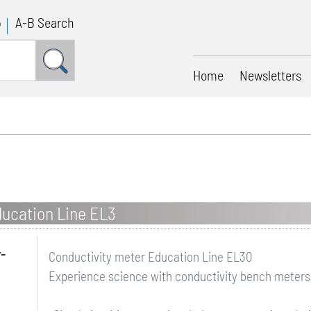
p
A-B Search
Home
Newsletters
ducation Line EL3
r-
Conductivity meter Education Line EL30
Experience science with conductivity bench meters