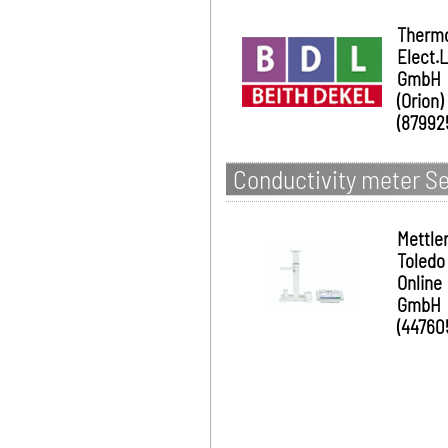
Therm
Elect.
GmbH
(Orion)
(87992
Conductivity meter S
Mettle
Toledo
Online
GmbH
(44760