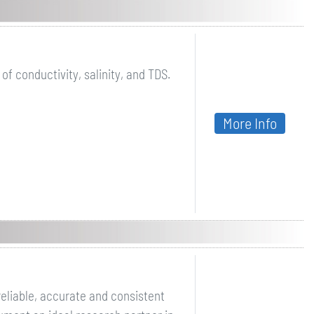
 conductivity, salinity, and TDS.
More Info
eliable, accurate and consistent