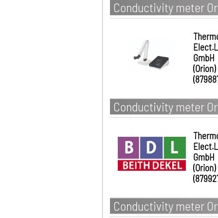
Conductivity meter Or
Therm
Elect.
GmbH
(Orion)
(87988
Conductivity meter Ori
Therm
Elect.
GmbH
(Orion)
(87992
Conductivity meter Ori