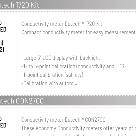
tech 1720 Kit
o
Conductivity meter Eutech™ 1720 Kit
LED
Compact conductivity meter for easy measurement of
h)
2)
-Large 5" LCD display with backlight
-1- to 5-point calibration (conductivity and TDS)
-1-point calibration (salinity)
-Calibration with autom...
utech CON2700
o
Conductivity meter Eutech™ CON2700
LED
These economy Conductivity meters offer years of r