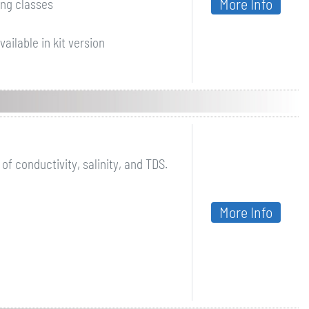
More Info
ing classes
ailable in kit version
 conductivity, salinity, and TDS.
More Info