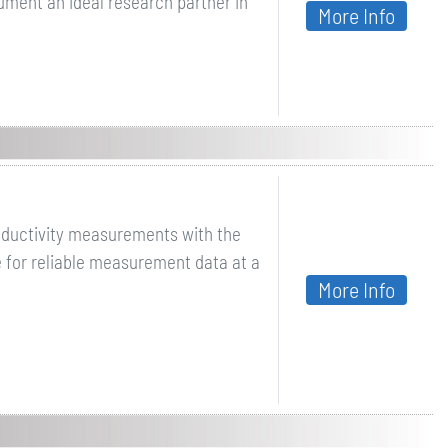
ument an ideal research partner in
More Info
nductivity measurements with the
e for reliable measurement data at a
More Info