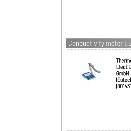
Conductivity meter Eu
Therm
Elect.
GmbH
(Eutec
(80143