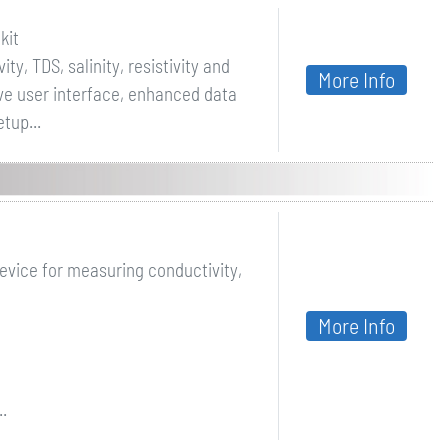
kit
ty, TDS, salinity, resistivity and
More Info
ive user interface, enhanced data
tup...
evice for measuring conductivity,
More Info
.