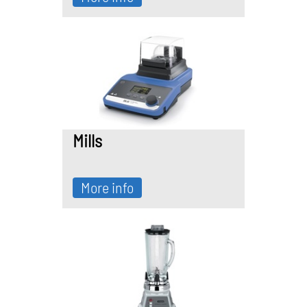
Mills
More info