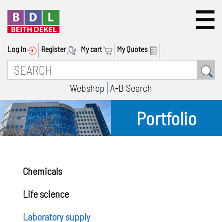
Log In
Register
My cart
My Quotes
Webshop
A-B Search
Portfolio
Chemicals
Life science
Laboratory supply