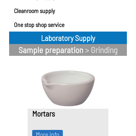
Cleanroom supply
One stop shop service
Laboratory Supply
Sample preparation
> Grinding
Mortars
More info