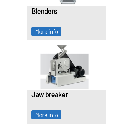
Blenders
More info
Jaw breaker
More info