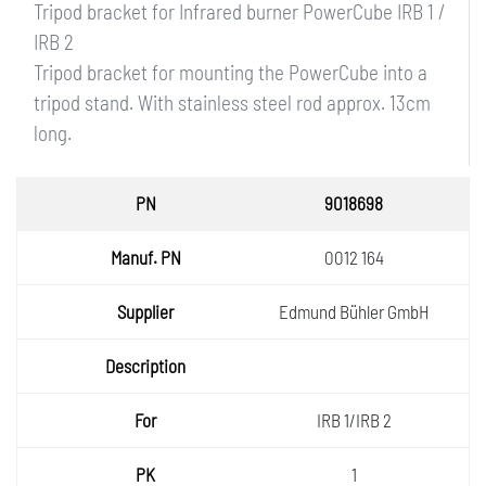
Tripod bracket for Infrared burner PowerCube IRB 1 /
IRB 2
Tripod bracket for mounting the PowerCube into a
tripod stand. With stainless steel rod approx. 13cm
long.
PN
9018698
Manuf.
0012 164
PN
Supplie
Edmund Bühler GmbH
r
Descri
ption
For
IRB 1/IRB 2
PK
1