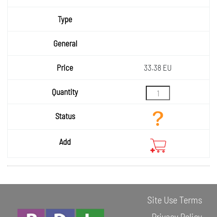
Type
General
Price
33.38 EU
Quantity
Status
Add
Site Use Terms
Privacy Policy