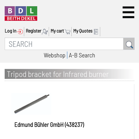
Log In
Register
My cart
My Quotes
Webshop
A-B Search
Tripod bracket for Infrared burner
PowerCube IRB 1 / IRB 2
Edmund Bühler GmbH (438237)