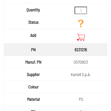
6231216
0570803
Kartell S.p.A.
PS