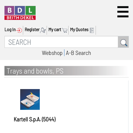
Log In
Register
My cart
My Quotes
Webshop
A-B Search
Trays and bowls, PS
Kartell S.p.A. (5044)