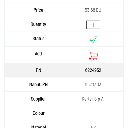
53.68 EU
6224952
0570303
Kartell S.p.A.
PS