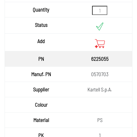
6225055
0570703
Kartell S.p.A.
PS
1