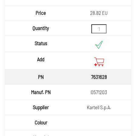
28.82 EU
7631628
0571203
Kartell S.p.A.