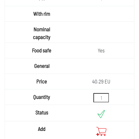
Yes
40.29 EU