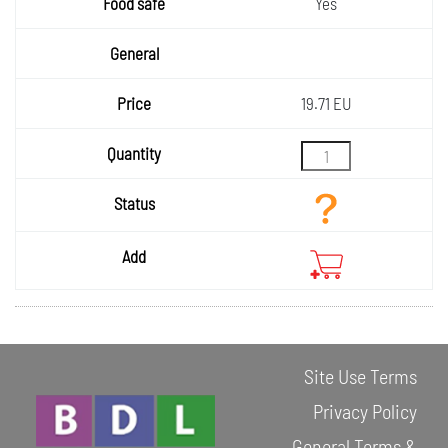
Yes
19.71 EU
Site Use Terms
Privacy Policy
General Terms &