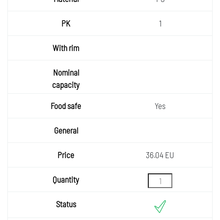
1
Yes
36.04 EU