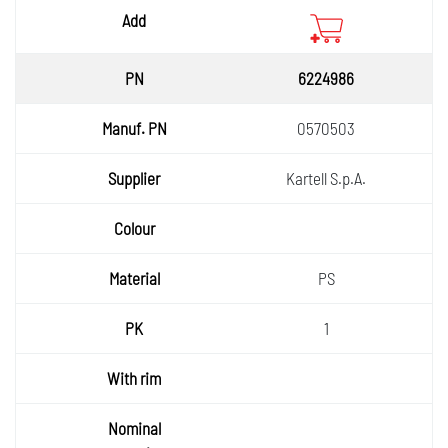
6224986
0570503
Kartell S.p.A.
PS
1