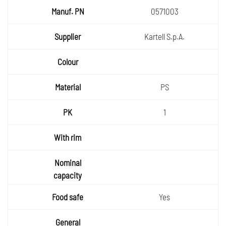
0571003
Kartell S.p.A.
PS
1
Yes