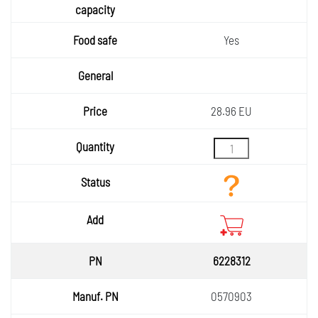
Yes
28.96 EU
6228312
0570903