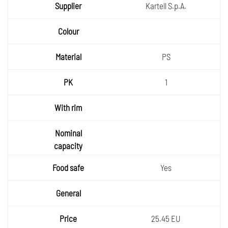
Kartell S.p.A.
PS
1
Yes
25.45 EU