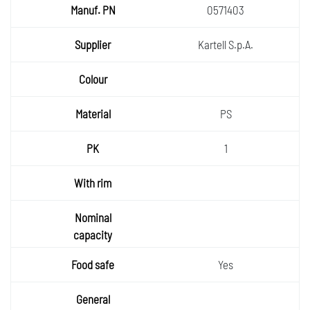
0571403
Kartell S.p.A.
PS
1
Yes