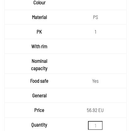
PS
1
Yes
56.92 EU