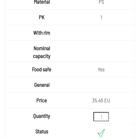
PS
1
Yes
35.45 EU