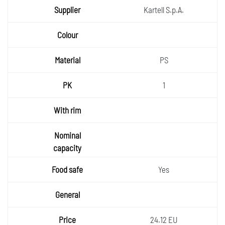
Kartell S.p.A.
PS
1
Yes
24.12 EU