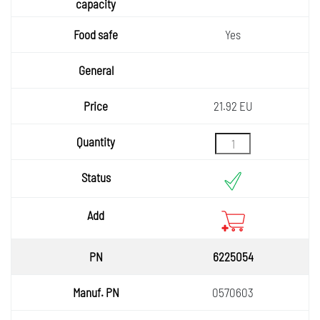
Yes
21.92 EU
6225054
0570603