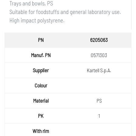
Trays and bowls, PS
Suitable for foodstuffs and general laboratory use.
High impact polystyrene.
PN
6205063
Manuf.
0571303
PN
Supplie
Kartell S.p.A.
r
Colour
Materia
PS
l
PK
1
With