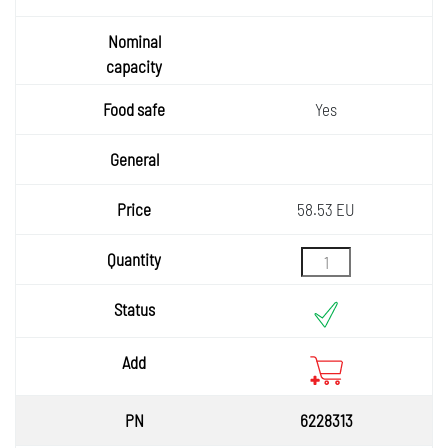
Yes
58.53 EU
6228313