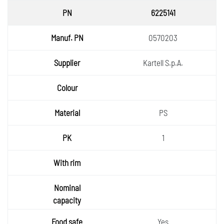
6225141
0570203
Kartell S.p.A.
PS
1
Yes