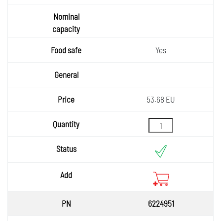
rim
Nomin
al
capaci
Food
Yes
safe
ty
General
Price
53.68 EU
Quantity
Status
Add
6224951