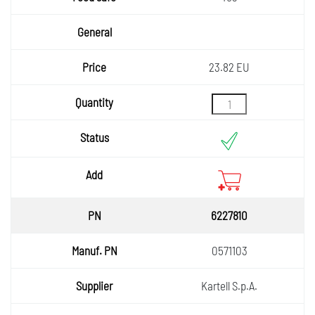
23.82 EU
6227810
0571103
Kartell S.p.A.