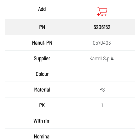
6206152
0570403
Kartell S.p.A.
PS
1