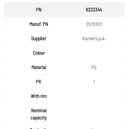
6233344
0570103
Kartell S.p.A.
PS
1