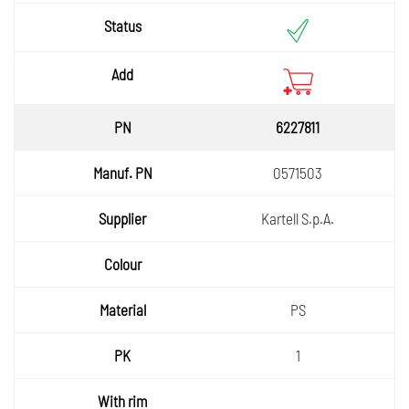
6227811
0571503
Kartell S.p.A.
PS
1