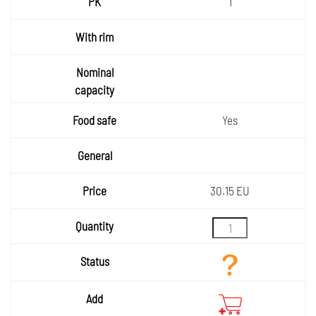
1
Yes
30.15 EU