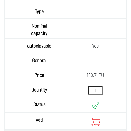
Yes
189.71 EU