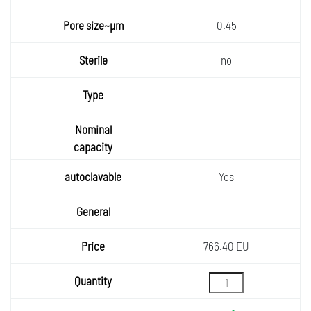
0.45
no
Yes
766.40 EU