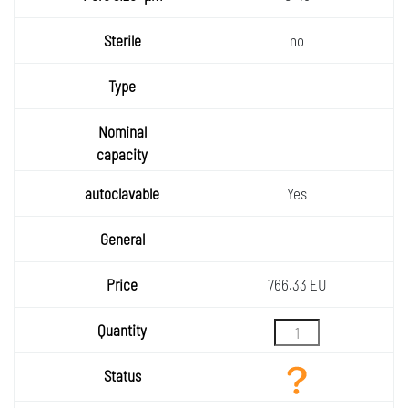
no
Yes
766.33 EU