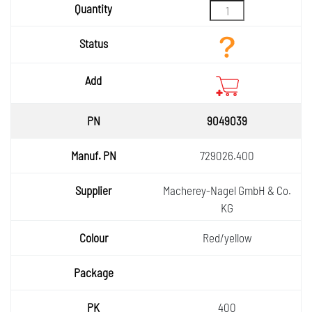
9049039
729026.400
Macherey-Nagel GmbH & Co.
KG
Red/yellow
400