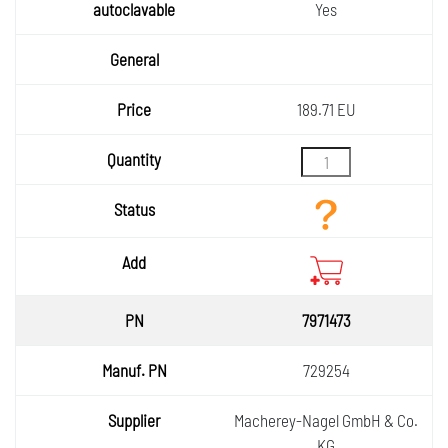
Yes
189.71 EU
7971473
729254
Macherey-Nagel GmbH & Co.
KG