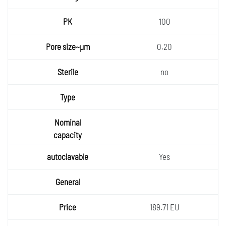
100
0.20
no
Yes
189.71 EU