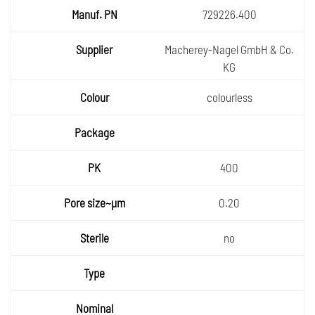
729226.400
Macherey-Nagel GmbH & Co.
KG
colourless
400
0.20
no