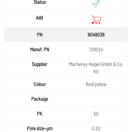
9049036
729024
Macherey-Nagel GmbH & Co.
KG
Red/yellow
50
0.20