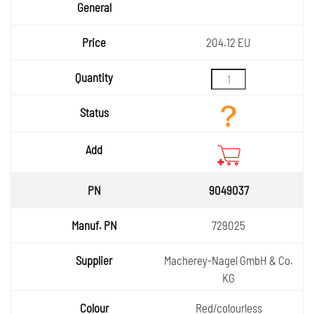
204.12 EU
9049037
729025
Macherey-Nagel GmbH & Co.
KG
Red/colourless