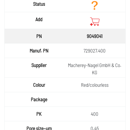
9049041
729027.400
Macherey-Nagel GmbH & Co.
KG
Red/colourless
400
0.45