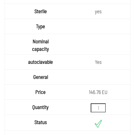
yes
Yes
146.76 EU