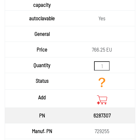
Yes
766.25 EU
6287307
729255