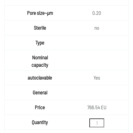
0.20
no
Yes
766.54 EU