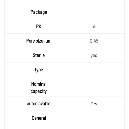
50
0.45
yes
Yes