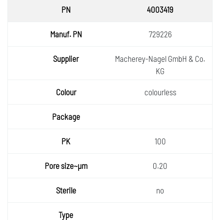
4003419
729226
Macherey-Nagel GmbH & Co.
KG
colourless
100
0.20
no