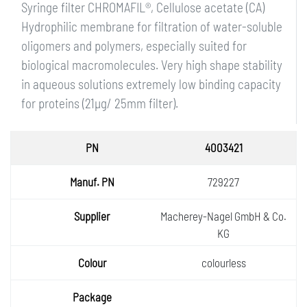
Syringe filter CHROMAFIL®, Cellulose acetate (CA)
Hydrophilic membrane for filtration of water-soluble
oligomers and polymers, especially suited for
biological macromolecules. Very high shape stability
in aqueous solutions extremely low binding capacity
for proteins (21µg/ 25mm filter).
PN
4003421
Manuf.
729227
PN
Supplie
Macherey-Nagel GmbH & Co.
r
KG
Colour
colourless
Packa
ge