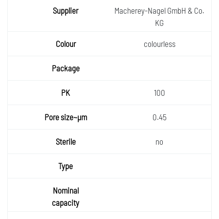
Macherey-Nagel GmbH & Co.
KG
colourless
100
0.45
no