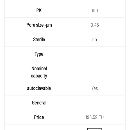
PK
100
Pore
0.45
size~µ
Sterile
m
no
Type
Nomin
al
autocla
capaci
vable
ty
Yes
General
Price
195.59 EU
Quantity