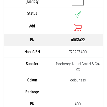
Status
Add
4003422
729227.400
Macherey-Nagel GmbH & Co.
KG
colourless
400