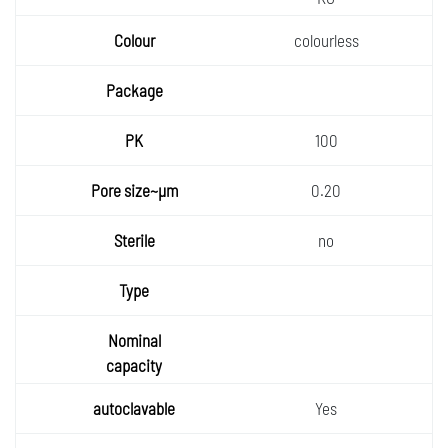
colourless
100
0.20
no
Yes