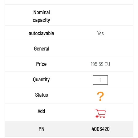
Yes
195.59 EU
4003420