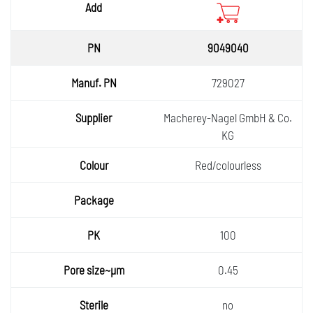
9049040
729027
Macherey-Nagel GmbH & Co.
KG
Red/colourless
100
0.45
no