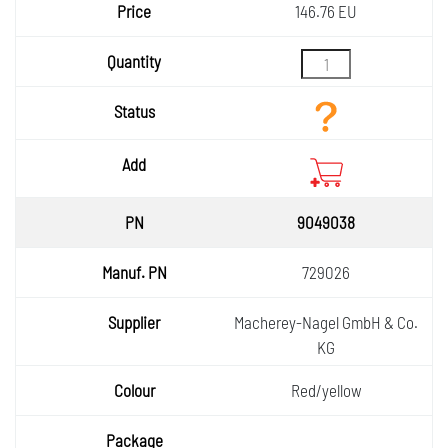
146.76 EU
9049038
729026
Macherey-Nagel GmbH & Co.
KG
Red/yellow