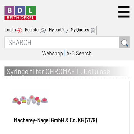
Log In
Register
My cart
My Quotes
Webshop
A-B Search
Syringe filter CHROMAFIL, Cellulose
acetate (CA)
Macherey-Nagel GmbH & Co. KG (7179)