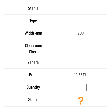
Sterile
Type
Width~
200
mm
Cleanr
oom
General
Class
Price
12.65 EU
Quantity
Status
Add