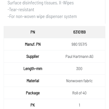
Surface disinfecting tissues, X-Wipes
-Tear-resistant
-For non-woven wipe dispenser system
PN
6310169
Manuf.
980 557/5
PN
Supplie
Paul Hartmann AG
r
Length
300
~mm
Materia
Nonwoven fabric
l
Packa
Roll of 40
ge
PK
1