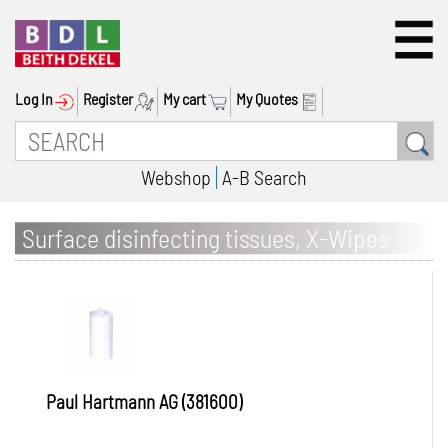
Log In
Register
My cart
My Quotes
Webshop
A-B Search
Surface disinfecting tissues, X-Wipes
Paul Hartmann AG (381600)