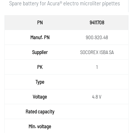
Spare battery for Acura® electro microliter pipettes
PN
9411708
Manuf.
900.920.48
PN
Supplie
SOCOREX ISBA SA
r
PK
1
Type
Voltage
4.8 V
Rated
capaci
Min.
ty