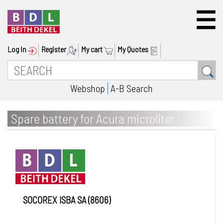
Log In
Register
My cart
My Quotes
Webshop
A-B Search
Spare battery for Acura microliter
pipettes
SOCOREX ISBA SA (8606)