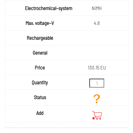
voltage
Electro
NiMH
chemic
al~syst
Max.
4.8
voltage
em
Rechar
~V
geable
General
Price
130.15 EU
Quantity
Status
Add