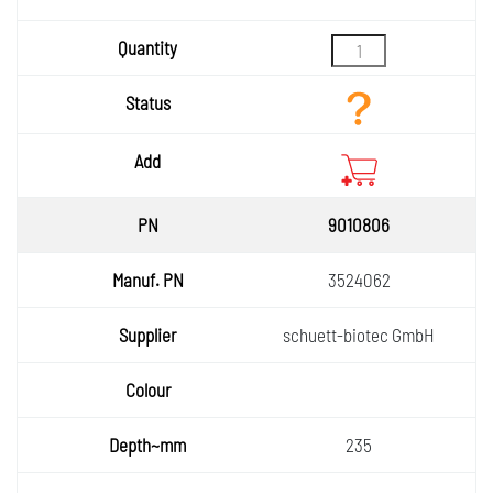
Quantity
Status
Add
9010806
3524062
schuett-biotec GmbH
235