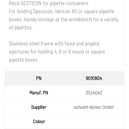
Rack GESTICON for pipette containers
For holding Specicon, Varicon RS or square pipette
boxes. Handy storage at the workbench for a variety
of pipettes.
Stainless steel frame with fixed and angled
apertures for holding 4, 6 or 8 round or square
pipette boxes.
PN
9010804
Manuf.
3524042
PN
Supplie
schuett-biotec GmbH
r
Colour