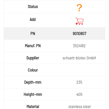
9010807
3524182
schuett-biotec GmbH
235
405
stainless steel