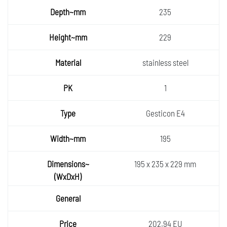
Depth~
235
mm
Height
229
~mm
Materia
stainless steel
l
PK
1
Type
Gesticon E4
Width~
195
mm
Dimens
195 x 235 x 229 mm
ions~
General
(WxDx
H)
Price
202.94 EU