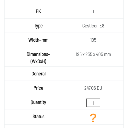
1
Gesticon E8
195
195 x 235 x 405 mm
247.06 EU