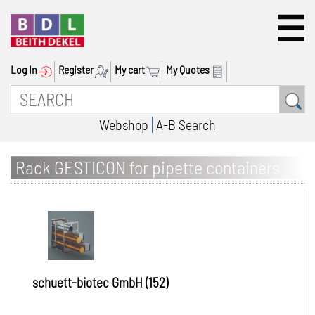
Log In
Register
My cart
My Quotes
Webshop
A-B Search
Rack GESTICON for pipette containers
schuett-biotec GmbH (152)