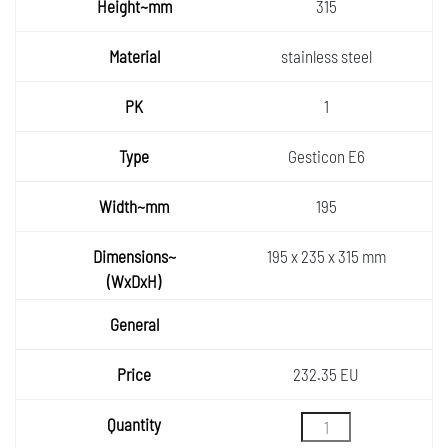
315
stainless steel
1
Gesticon E6
195
195 x 235 x 315 mm
232.35 EU