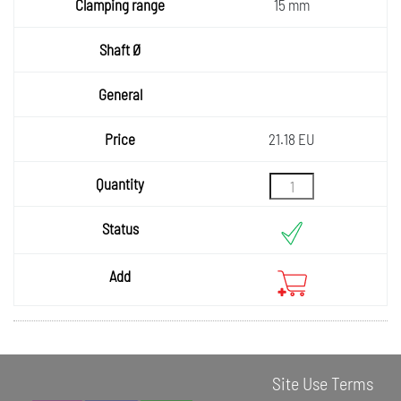
Clampi
g
15 mm
ng
Shaft Ø
range
General
Price
21.18 EU
Quantity
Status
Add
Site Use Terms