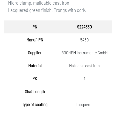
Micro clamp, malleable cast iron
Lacquered green finish. Prongs with cork.
PN
9224330
Manuf.
5460
PN
Supplie
BOCHEM Instrumente GmbH
r
Materia
Malleable cast iron
l
PK
1
Shaft
length
Type of
Lacquered
coatin