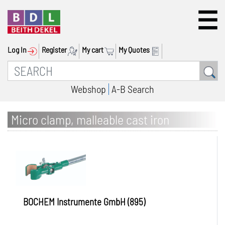
Log In
Register
My cart
My Quotes
Webshop
A-B Search
Micro clamp, malleable cast iron
BOCHEM Instrumente GmbH (895)