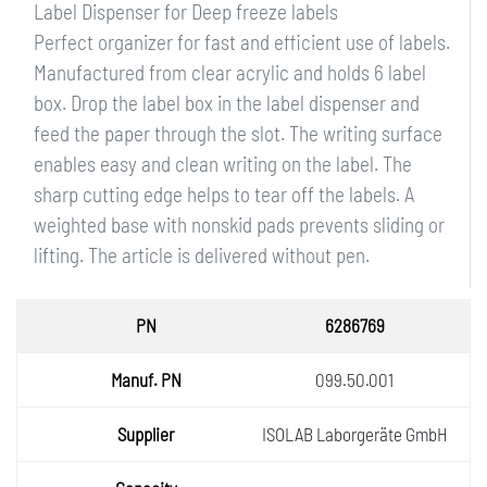
Label Dispenser for Deep freeze labels
Perfect organizer for fast and efficient use of labels.
Manufactured from clear acrylic and holds 6 label
box. Drop the label box in the label dispenser and
feed the paper through the slot. The writing surface
enables easy and clean writing on the label. The
sharp cutting edge helps to tear off the labels. A
weighted base with nonskid pads prevents sliding or
lifting. The article is delivered without pen.
PN
6286769
Manuf.
099.50.001
PN
Supplie
ISOLAB Laborgeräte GmbH
r