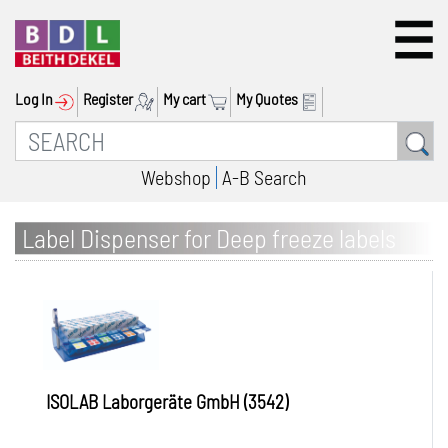
Log In
Register
My cart
My Quotes
Webshop
A-B Search
Label Dispenser for Deep freeze labels
ISOLAB Laborgeräte GmbH (3542)