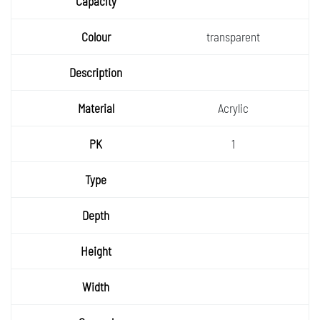
Capaci
ty
Colour
transparent
Descri
ption
Materia
Acrylic
l
PK
1
Type
Depth
Height
Width