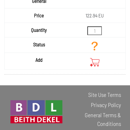
General
Price
122.94 EU
Quantity
Status
Add
Site Use Terms
Privacy Policy
General Terms &
Conditions