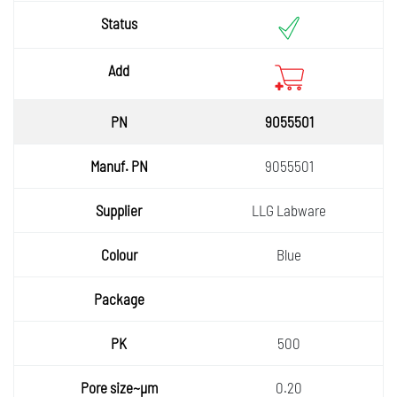
9055501
9055501
LLG Labware
Blue
500
0.20