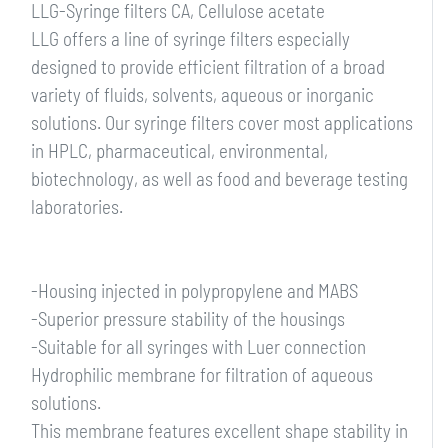
LLG-Syringe filters CA, Cellulose acetate
LLG offers a line of syringe filters especially
designed to provide efficient filtration of a broad
variety of fluids, solvents, aqueous or inorganic
solutions. Our syringe filters cover most applications
in HPLC, pharmaceutical, environmental,
biotechnology, as well as food and beverage testing
laboratories.
-Housing injected in polypropylene and MABS
-Superior pressure stability of the housings
-Suitable for all syringes with Luer connection
Hydrophilic membrane for filtration of aqueous
solutions.
This membrane features excellent shape stability in