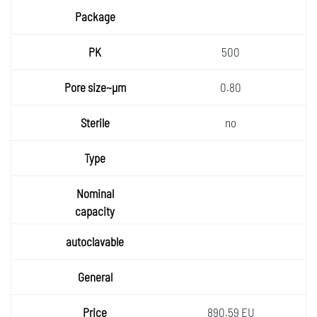
Packa
ge
PK
500
Pore
0.80
size~µ
Sterile
m
no
Type
Nomin
al
autocla
capaci
vable
ty
General
Price
890.59 EU