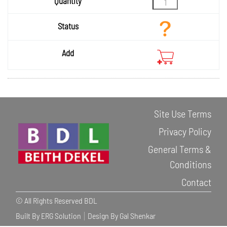
Site Use Terms
Privacy Policy
General Terms &
Conditions
Contact
© All Rights Reserved BDL
Built By ERG Solution
Design By Gal Shenkar