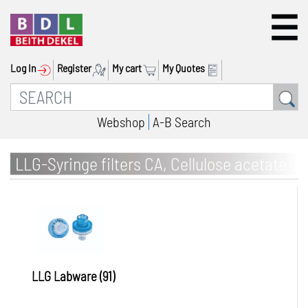
Log In
Register
My cart
My Quotes
Webshop
A-B Search
LLG-Syringe filters CA, Cellulose acetate
LLG Labware (91)