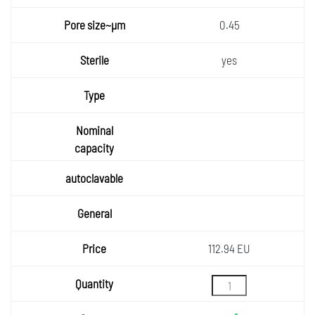
0.45
yes
112.94 EU