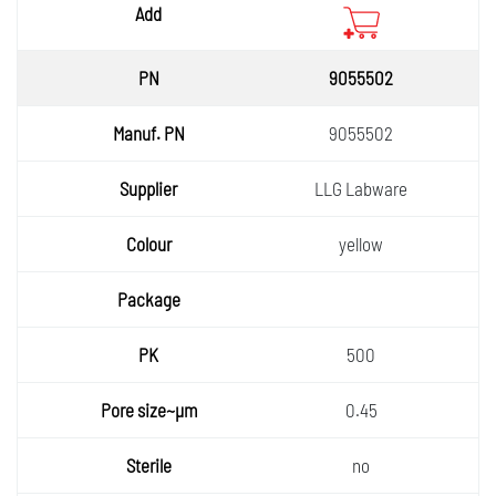
9055502
9055502
LLG Labware
yellow
500
0.45
no