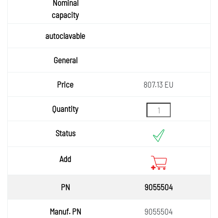
807.13 EU
9055504
9055504