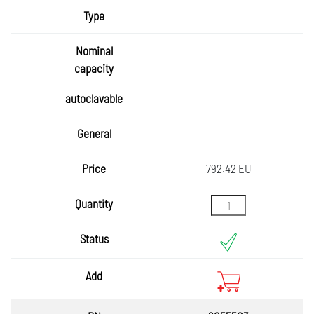
792.42 EU