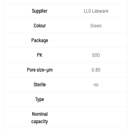
LLG Labware
Green
500
0.80
no