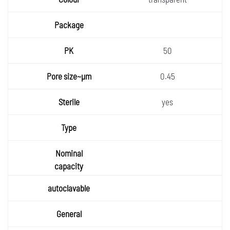
50
0.45
yes