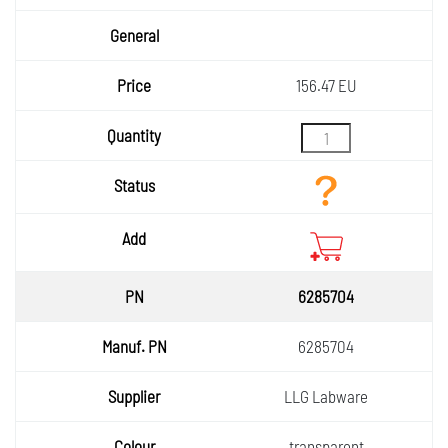
156.47 EU
6285704
6285704
LLG Labware
transparent