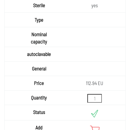
yes
112.94 EU