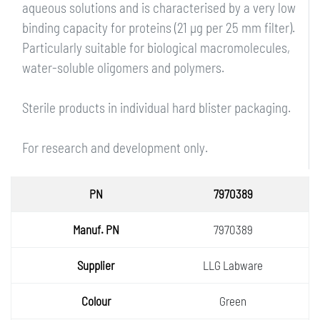
aqueous solutions and is characterised by a very low
binding capacity for proteins (21 µg per 25 mm filter).
Particularly suitable for biological macromolecules,
water-soluble oligomers and polymers.
Sterile products in individual hard blister packaging.
For research and development only.
PN
7970389
Manuf.
7970389
PN
Supplie
LLG Labware
r
Colour
Green