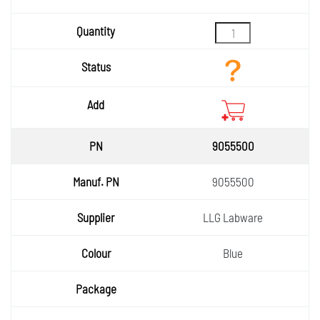
Quantity
Status
Add
9055500
9055500
LLG Labware
Blue