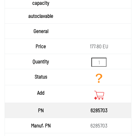
177.80 EU
6285703
6285703