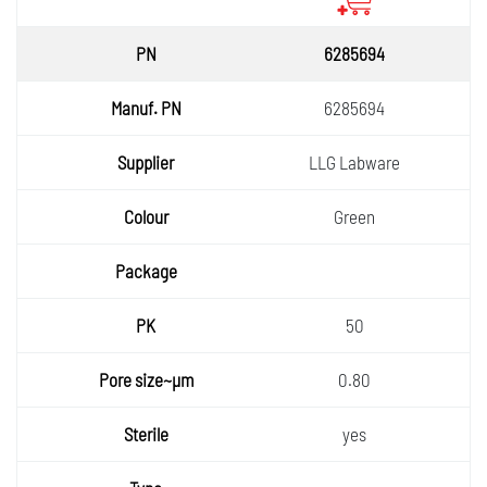
6285694
6285694
LLG Labware
Green
50
0.80
yes