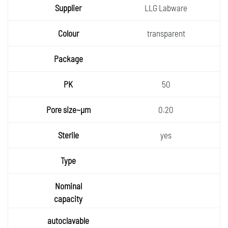
LLG Labware
transparent
50
0.20
yes