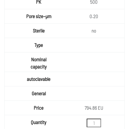
500
0.20
no
794.86 EU