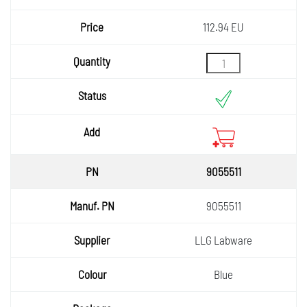
112.94 EU
9055511
9055511
LLG Labware
Blue