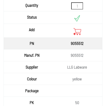
9055512
9055512
LLG Labware
yellow
50