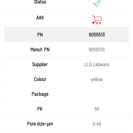
9055513
9055513
LLG Labware
yellow
50
0.45