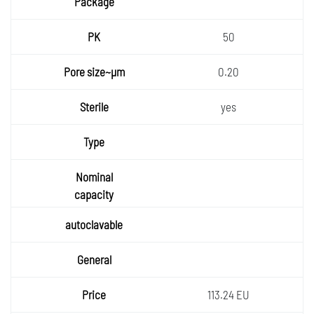
50
0.20
yes
113.24 EU