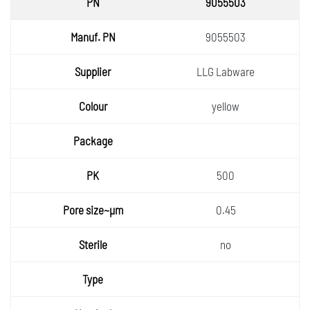
9055503
9055503
LLG Labware
yellow
500
0.45
no