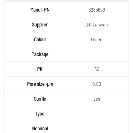
6285699
LLG Labware
Green
50
0.80
yes