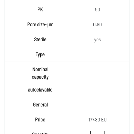
50
0.80
yes
177.80 EU