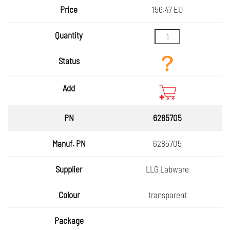
156.47 EU
6285705
6285705
LLG Labware
transparent