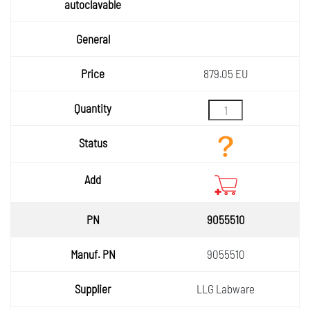
879.05 EU
9055510
9055510
LLG Labware