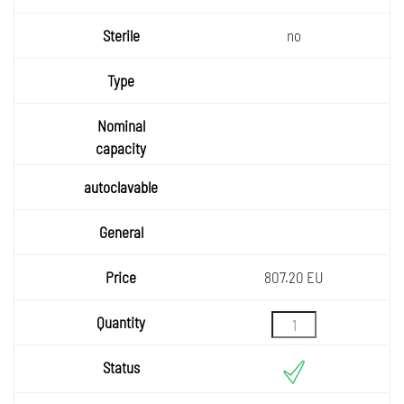
no
807.20 EU