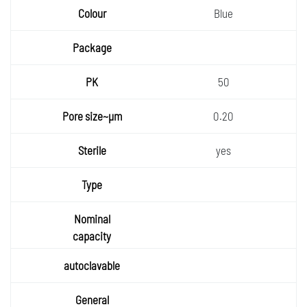
Blue
50
0.20
yes