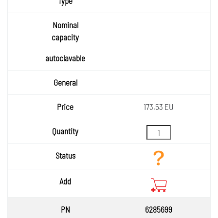
173.53 EU
6285699