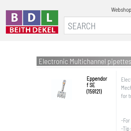
Websho
Electronic Multichannel pipette
Eppendor
Elec
f SE
Mech
(159121)
for 
-For
-Tip