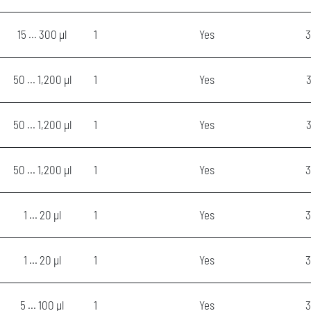
15 ... 300 µl
1
Yes
3
50 ... 1,200 µl
1
Yes
3
50 ... 1,200 µl
1
Yes
50 ... 1,200 µl
1
Yes
3
1 ... 20 µl
1
Yes
3
1 ... 20 µl
1
Yes
3
5 ... 100 µl
1
Yes
3