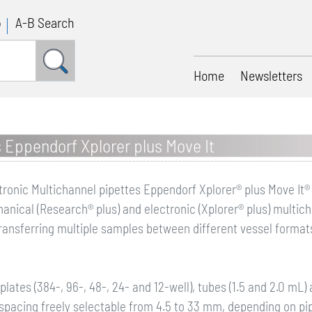
p
A-B Search
Home
Newsletters
s Eppendorf Xplorer plus Move It
tronic Multichannel pipettes Eppendorf Xplorer® plus Move It®
anical (Research® plus) and electronic (Xplorer® plus) multich
transferring multiple samples between different vessel format
 plates (384-, 96-, 48-, 24- and 12-well), tubes (1.5 and 2.0 mL
 spacing freely selectable from 4.5 to 33 mm, depending on pi