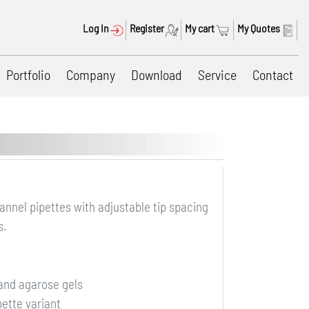
Log In
Register
My cart
My Quotes
Portfolio
Company
Download
Service
Contact
annel pipettes with adjustable tip spacing
s.
) and agarose gels
pette variant