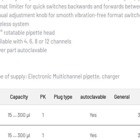
mat limiter for quick switches backwards and forwards betwe
ual adjustment knob for smooth vibration-free format switche
eless system
° rotatable pipette head
ilable with 4, 6, 8 or 12 channels
er part autoclavable
e of supply: Electronic Multichannel pipette, charger
Capacity
PK
Plug type
autoclavable
General
15 ... 300 µl
1
Yes
3
15 ... 300 µl
1
Yes