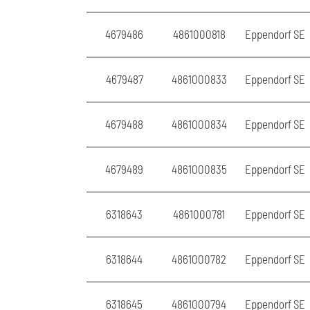
4679486
4861000818
Eppendorf SE
4679487
4861000833
Eppendorf SE
4679488
4861000834
Eppendorf SE
4679489
4861000835
Eppendorf SE
6318643
4861000781
Eppendorf SE
6318644
4861000782
Eppendorf SE
6318645
4861000794
Eppendorf SE