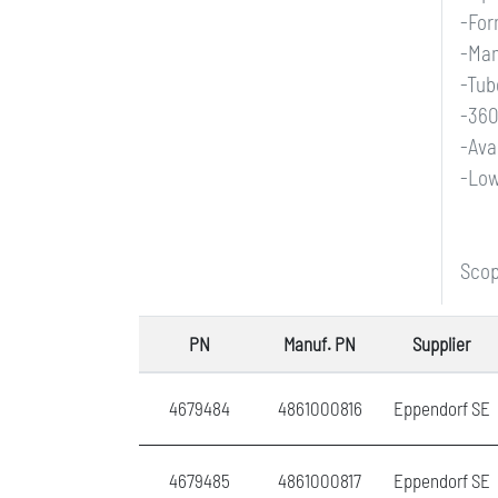
-For
-Man
-Tub
-360
-Ava
-Low
Scop
PN
Manuf. PN
Supplier
4679484
4861000816
Eppendorf SE
4679485
4861000817
Eppendorf SE