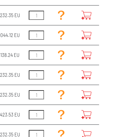
232.35 EU
044.12 EU
3138.24 EU
232.35 EU
232.35 EU
423.53 EU
232.35 EU