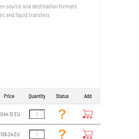
en source and destination formats
s and liquid transfers
Price
Quantity
Status
Add
044.12 EU
3138.24 EU