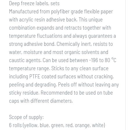
Deep freeze labels, sets
Manufactured from polyfiber grade flexible paper
with acrylic resin adhesive back. This unique
combination expands and retracts together with
temperature fluctuations and always guarantees a
strong adhesive bond. Chemically inert, resists to
water, moisture and most organic solvents and
caustic agents. Can be used between -196 to 80 °C
temperature range. Sticks to any clean surface
including PTFE coated surfaces without cracking,
peeling and degrading. Peels off without leaving any
sticky residue. Recommended to be used on tube
caps with different diameters.
Scope of supply:
6 rolls (yellow, blue, green, red, orange, white)