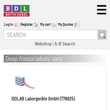
Log In
Register
My cart
My Quotes
Webshop
A-B Search
Deep freeze labels, sets
ISOLAB Laborgeräte GmbH (778925)