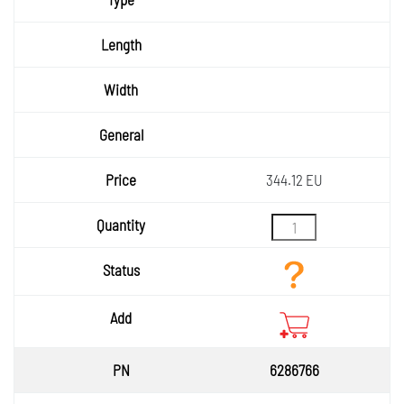
Length
Width
General
Price
344.12 EU
Quantity
Status
Add
6286766