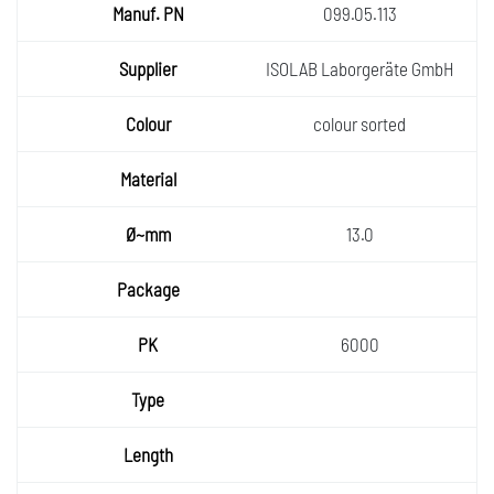
099.05.113
ISOLAB Laborgeräte GmbH
colour sorted
13.0
6000