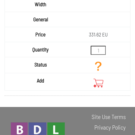
331.62 EU
Site Use Terms
Privacy Policy