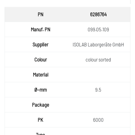
PN
6286764
Manuf.
099.05.109
PN
Supplie
ISOLAB Laborgeräte GmbH
r
Colour
colour sorted
Materia
l
Ø~mm
9.5
Packa
ge
PK
6000
Type