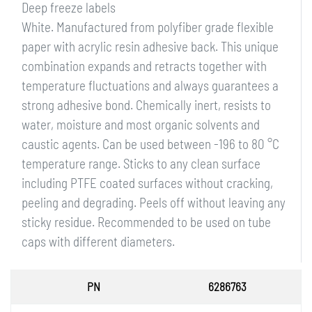
Deep freeze labels
White. Manufactured from polyfiber grade flexible
paper with acrylic resin adhesive back. This unique
combination expands and retracts together with
temperature fluctuations and always guarantees a
strong adhesive bond. Chemically inert, resists to
water, moisture and most organic solvents and
caustic agents. Can be used between -196 to 80 °C
temperature range. Sticks to any clean surface
including PTFE coated surfaces without cracking,
peeling and degrading. Peels off without leaving any
sticky residue. Recommended to be used on tube
caps with different diameters.
PN
6286763