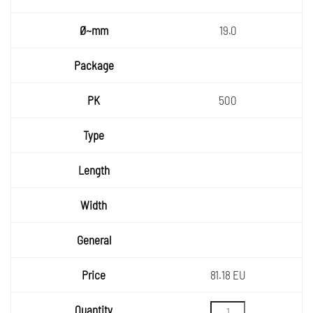
19.0
500
81.18 EU