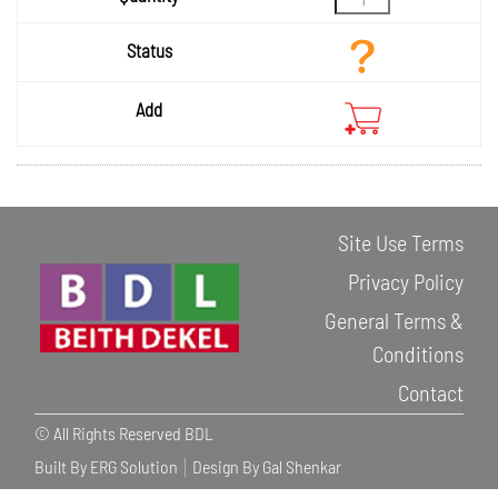
Site Use Terms
Privacy Policy
General Terms &
Conditions
Contact
© All Rights Reserved BDL
Built By ERG Solution
Design By Gal Shenkar