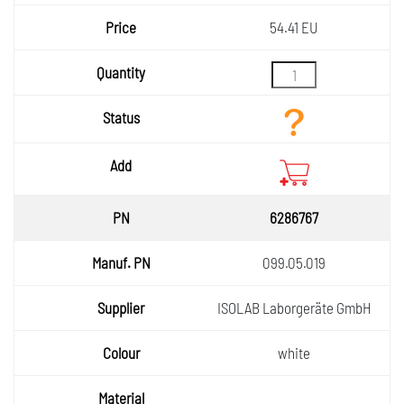
54.41 EU
6286767
099.05.019
ISOLAB Laborgeräte GmbH
white