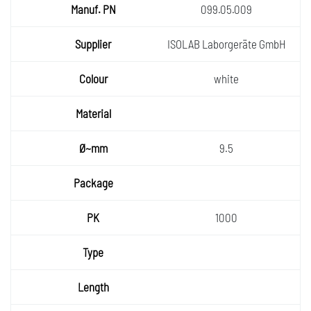
Manuf.
099.05.009
PN
Supplie
ISOLAB Laborgeräte GmbH
r
Colour
white
Materia
l
Ø~mm
9.5
Packa
ge
PK
1000
Type
Length