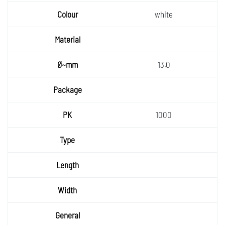
white
13.0
1000