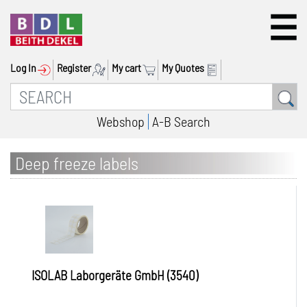
Log In
Register
My cart
My Quotes
Webshop
A-B Search
Deep freeze labels
ISOLAB Laborgeräte GmbH (3540)