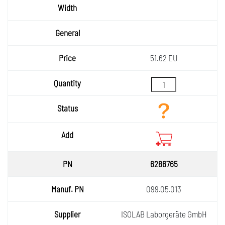
Width
General
Price
51.62 EU
Quantity
Status
Add
6286765
099.05.013
ISOLAB Laborgeräte GmbH