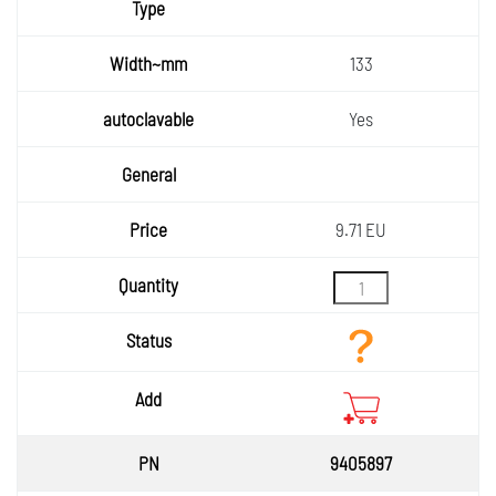
133
Yes
9.71 EU
9405897