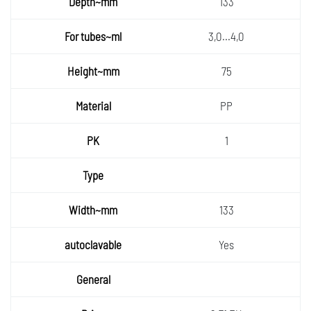
133
3,0...4,0
75
PP
1
133
Yes