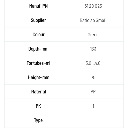
51 20 023
Ratiolab GmbH
Green
133
3,0...4,0
75
PP
1