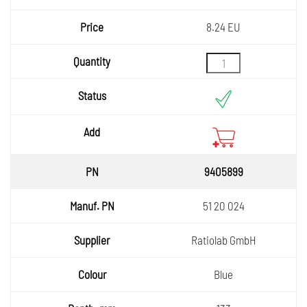
8.24 EU
9405899
51 20 024
Ratiolab GmbH
Blue