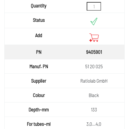
9405901
51 20 025
Ratiolab GmbH
Black
133
3,0...4,0