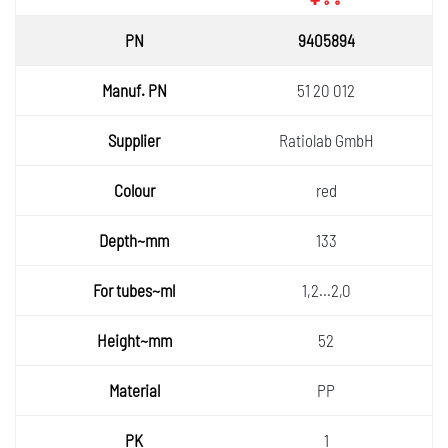
9405894
51 20 012
Ratiolab GmbH
red
133
1,2...2,0
52
PP
1