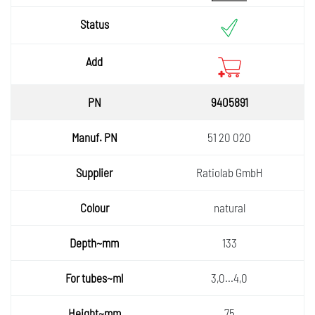
9405891
51 20 020
Ratiolab GmbH
natural
133
3,0...4,0
75