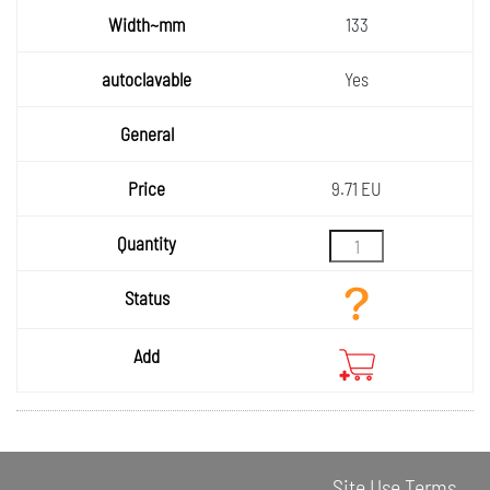
133
Yes
9.71 EU
Site Use Terms