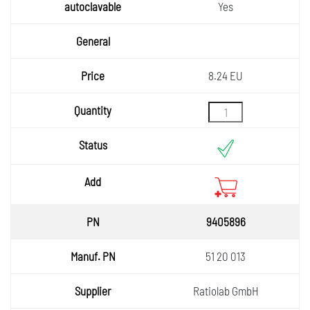
autocla
Yes
vable
General
Price
8.24 EU
Quantity
Status
Add
9405896
51 20 013
Ratiolab GmbH