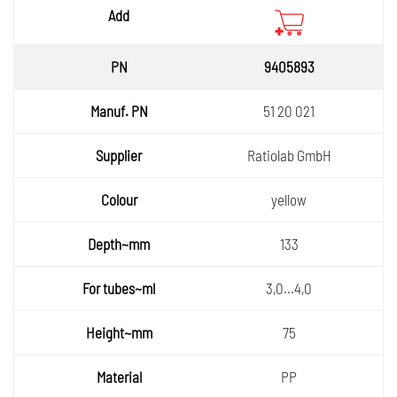
9405893
51 20 021
Ratiolab GmbH
yellow
133
3,0...4,0
75
PP