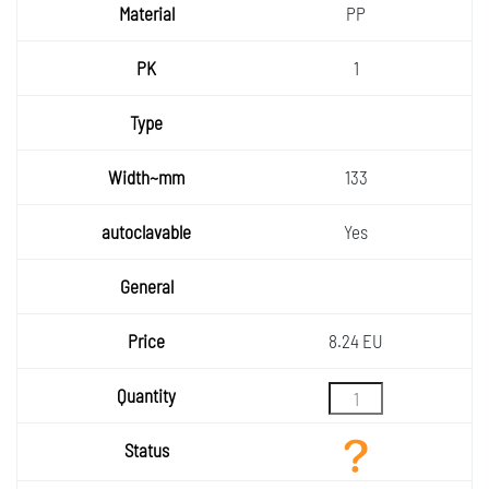
PP
1
133
Yes
8.24 EU