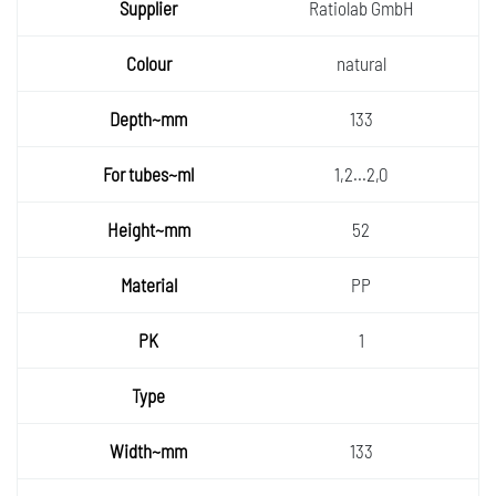
Supplie
Ratiolab GmbH
r
Colour
natural
Depth~
133
mm
For
1,2...2,0
tubes~
Height
ml
52
~mm
Materia
PP
l
PK
1
Type
Width~
133
mm