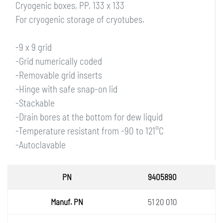
Cryogenic boxes, PP, 133 x 133
For cryogenic storage of cryotubes.
-9 x 9 grid
-Grid numerically coded
-Removable grid inserts
-Hinge with safe snap-on lid
-Stackable
-Drain bores at the bottom for dew liquid
-Temperature resistant from -90 to 121°C
-Autoclavable
PN
9405890
Manuf.
51 20 010
PN