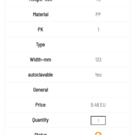
PP
1
133
Yes
9.48 EU