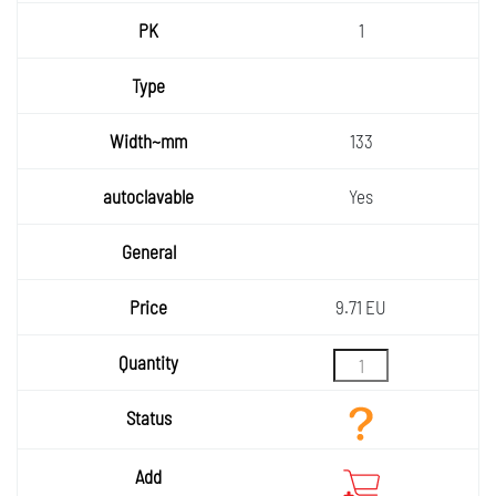
1
133
Yes
9.71 EU