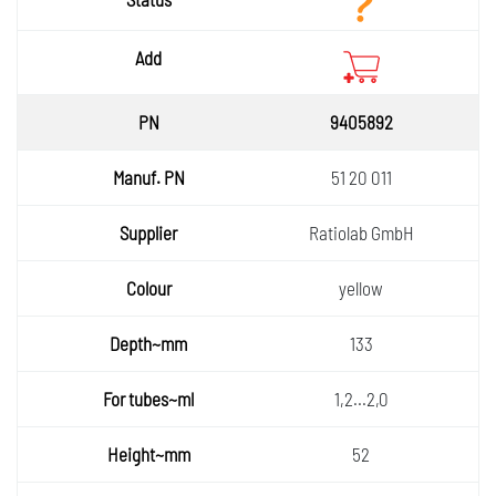
9405892
51 20 011
Ratiolab GmbH
yellow
133
1,2...2,0
52