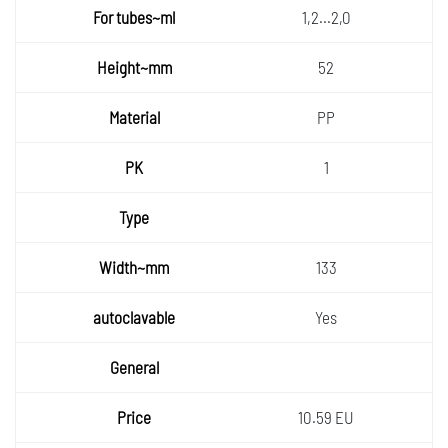
1,2...2,0
52
PP
1
133
Yes
10.59 EU