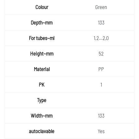
Green
133
1,2...2,0
52
PP
1
133
Yes