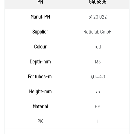
9405895
51 20 022
Ratiolab GmbH
red
133
3,0...4,0
75
PP
1