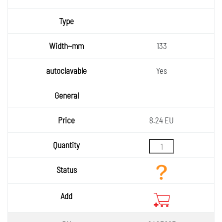
133
Yes
8.24 EU