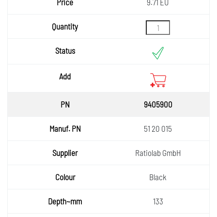
9.71 EU
9405900
51 20 015
Ratiolab GmbH
Black
133