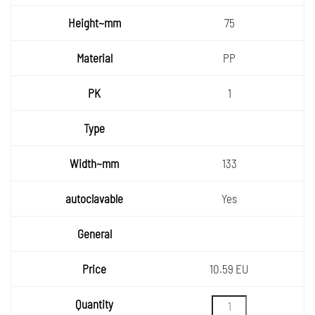
75
PP
1
133
Yes
10.59 EU