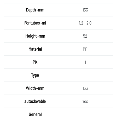
133
1,2...2,0
52
PP
1
133
Yes