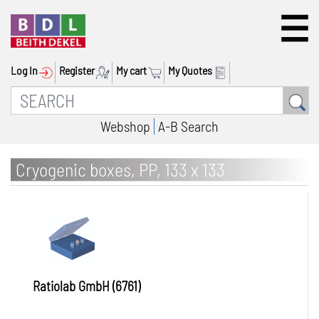
Log In
Register
My cart
My Quotes
Webshop
A-B Search
Cryogenic boxes, PP, 133 x 133
Ratiolab GmbH (6761)