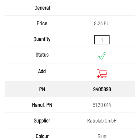
8.24 EU
9405898
51 20 014
Ratiolab GmbH
Blue