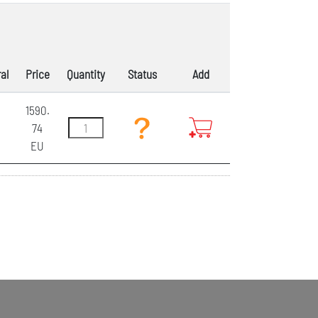
al
Price
Quantity
Status
Add
1590.
74
EU