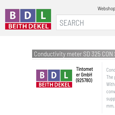
Websho
Conductivity meter SD 325 CON 
Tintomet
Cond
er GmbH
The 
(925780)
With
conv
supp
mm, 