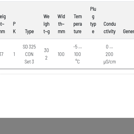
Plu
eig
We
Wid
Tem
g
t~
P
igh
th~
pera
typ
Condu
mm
K
Type
t~g
mm
ture
e
ctivity
Gener
SD 325
-5 ...
0 ...
30
37
1
CON
100
100
200
2
Set 3
°C
µS/cm