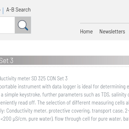
p
A-B Search
Home
Newsletters
Set 3
uctivity meter SD 325 CON Set 3
portable instrument with data logger is ideal for determining 
 a simple keystroke, further parameters such as TDS, salinity
eniently read off. The selection of different measuring cells 
ly: Conductivity meter, protective covering, transport case, 2-
<200 µS/cm, pure water), flow through cell for pure water, ba