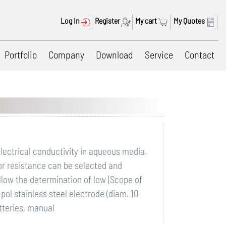
Log In
Register
My cart
My Quotes
Portfolio
Company
Download
Service
Contact
electrical conductivity in aqueous media.
 or resistance can be selected and
allow the determination of low (Scope of
pol stainless steel electrode (diam. 10
tteries, manual