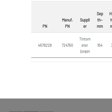
Dep
H
Manuf.
Suppli
th~
h
PN
PN
er
mm
Tintom
4678228
724760
eter
164
GmbH