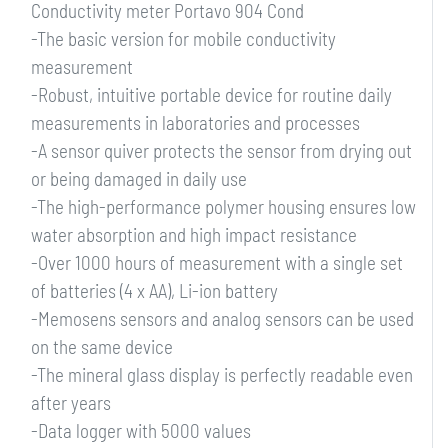
Conductivity meter Portavo 904 Cond
-The basic version for mobile conductivity
measurement
-Robust, intuitive portable device for routine daily
measurements in laboratories and processes
-A sensor quiver protects the sensor from drying out
or being damaged in daily use
-The high-performance polymer housing ensures low
water absorption and high impact resistance
-Over 1000 hours of measurement with a single set
of batteries (4 x AA), Li-ion battery
-Memosens sensors and analog sensors can be used
on the same device
-The mineral glass display is perfectly readable even
after years
-Data logger with 5000 values