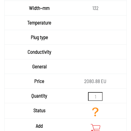
~g
Width~
132
mm
Temper
ature
Plug
type
Condu
ctivity
General
Price
2080.88 EU
Quantity
Status
Add