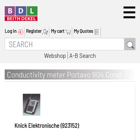
Log In
Register
My cart
My Quotes
Webshop
A-B Search
Conductivity meter Portavo 904 Cond
Knick Elektronische (923152)