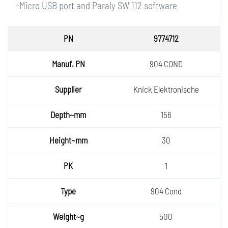
-Micro USB port and Paraly SW 112 software
PN
9774712
Manuf.
904 COND
PN
Supplie
Knick Elektronische
r
Depth~
156
mm
Height
30
~mm
PK
1
Type
904 Cond
Weight
500