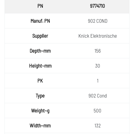
PN
9774710
Manuf.
902 COND
PN
Supplie
Knick Elektronische
r
Depth~
156
mm
Height
30
~mm
PK
1
Type
902 Cond
Weight
500
~g
Width~
132
mm