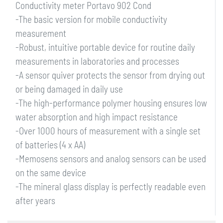
Conductivity meter Portavo 902 Cond
-The basic version for mobile conductivity
measurement
-Robust, intuitive portable device for routine daily
measurements in laboratories and processes
-A sensor quiver protects the sensor from drying out
or being damaged in daily use
-The high-performance polymer housing ensures low
water absorption and high impact resistance
-Over 1000 hours of measurement with a single set
of batteries (4 x AA)
-Memosens sensors and analog sensors can be used
on the same device
-The mineral glass display is perfectly readable even
after years