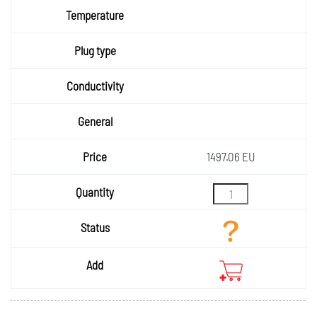
Temper
ature
Plug
type
Condu
ctivity
General
Price
1497.06 EU
Quantity
Status
Add