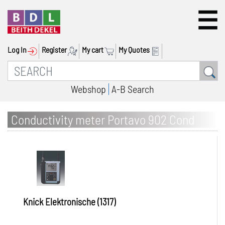
Log In
Register
My cart
My Quotes
Webshop
A-B Search
Conductivity meter Portavo 902 Cond
Knick Elektronische (1317)