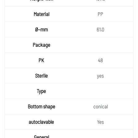
~mm
Materia
PP
l
Ø~mm
61.0
Packa
ge
PK
48
Sterile
yes
Type
Bottom
conical
shape
autocla
Yes
vable
General