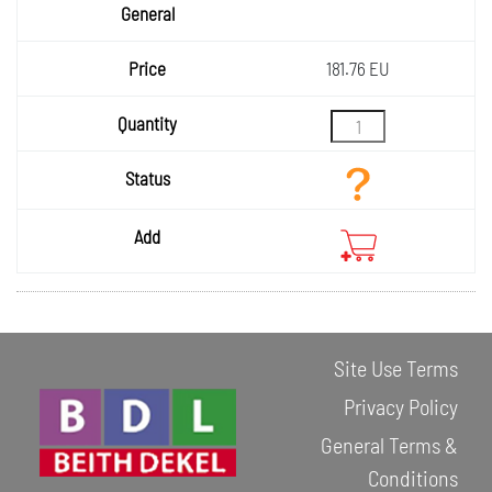
181.76 EU
Site Use Terms
Privacy Policy
General Terms &
Conditions