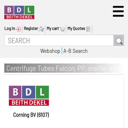
Log In
Register
My cart
My Quotes
Webshop
A-B Search
Centrifuge Tubes Falcon, PP, sterile, with
screw cap
Corning BV (6107)