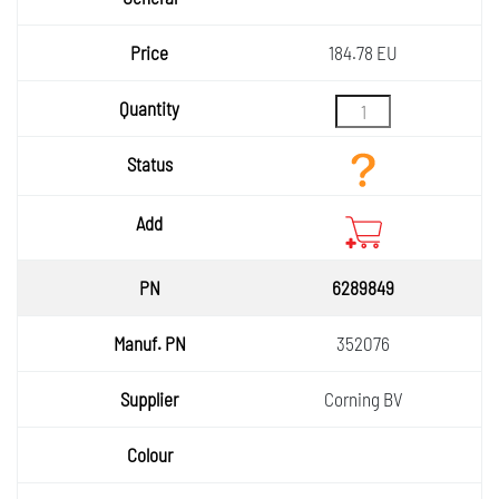
Price
184.78 EU
Quantity
Status
Add
6289849
352076
Corning BV