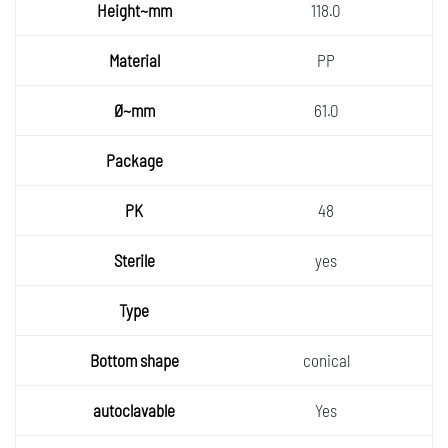
118.0
PP
61.0
48
yes
conical
Yes