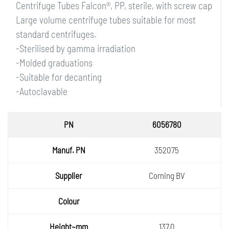
Centrifuge Tubes Falcon®, PP, sterile, with screw cap
Large volume centrifuge tubes suitable for most
standard centrifuges.
-Sterilised by gamma irradiation
-Molded graduations
-Suitable for decanting
-Autoclavable
PN
6056780
Manuf.
352075
PN
Supplie
Corning BV
r
Colour
Height
137.0