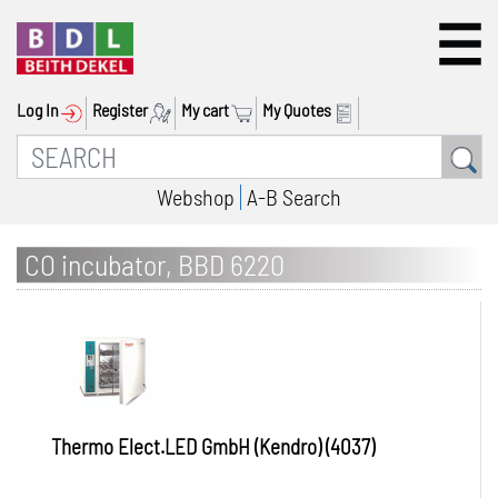
Log In
Register
My cart
My Quotes
Webshop
A-B Search
CO incubator, BBD 6220
Thermo Elect.LED GmbH (Kendro) (4037)