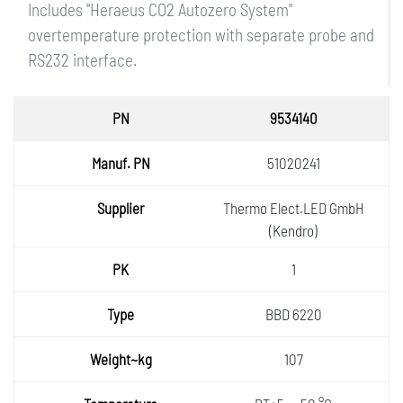
Includes "Heraeus CO2 Autozero System"
overtemperature protection with separate probe and
RS232 interface.
PN
9534140
Manuf.
51020241
PN
Supplie
Thermo Elect.LED GmbH
r
(Kendro)
PK
1
Type
BBD 6220
Weight
107
~kg
Temper