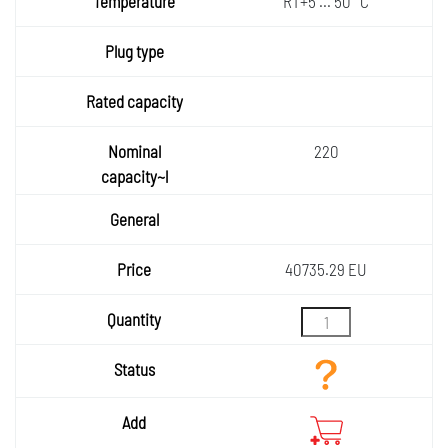
RT+5 ... 50 °C
ature
Plug
type
Rated
capaci
Nomin
ty
220
al
General
capaci
ty~l
Price
40735.29 EU
Quantity
Status
Add