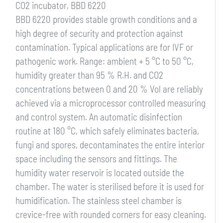
CO2 incubator, BBD 6220
BBD 6220 provides stable growth conditions and a
high degree of security and protection against
contamination. Typical applications are for IVF or
pathogenic work. Range: ambient + 5 °C to 50 °C,
humidity greater than 95 % R.H. and CO2
concentrations between 0 and 20 % Vol are reliably
achieved via a microprocessor controlled measuring
and control system. An automatic disinfection
routine at 180 °C, which safely eliminates bacteria,
fungi and spores, decontaminates the entire interior
space including the sensors and fittings. The
humidity water reservoir is located outside the
chamber. The water is sterilised before it is used for
humidification. The stainless steel chamber is
crevice-free with rounded corners for easy cleaning.