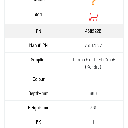
Add
4682226
75017022
Thermo Elect.LED GmbH
(Kendro)
660
361
1