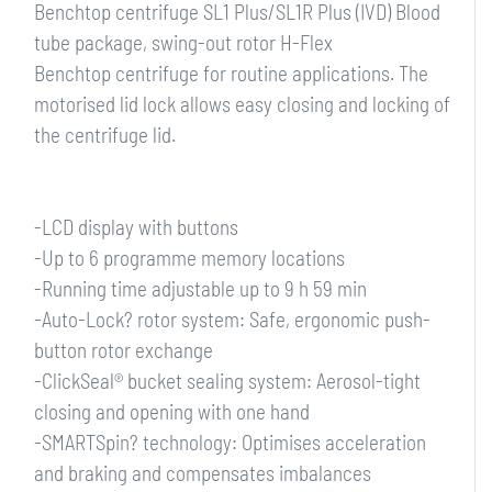
Benchtop centrifuge SL1 Plus/SL1R Plus (IVD) Blood
tube package, swing-out rotor H-Flex
Benchtop centrifuge for routine applications. The
motorised lid lock allows easy closing and locking of
the centrifuge lid.
-LCD display with buttons
-Up to 6 programme memory locations
-Running time adjustable up to 9 h 59 min
-Auto-Lock? rotor system: Safe, ergonomic push-
button rotor exchange
-ClickSeal® bucket sealing system: Aerosol-tight
closing and opening with one hand
-SMARTSpin? technology: Optimises acceleration
and braking and compensates imbalances