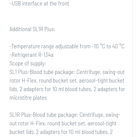
-USB interface at the front
Additional SL1R Plus:
-Temperature range adjustable from -10 °C to 40 °C
-Refrigerant R-134a
Scope of supply:
SL1 Plus-Blood tube package: Centrifuge, swing-out
rotor H-Flex, round bucket set, aerosol-tight bucket
lids, 2 adapters for 10 ml blood tubes, 2 adapters for
microtitre plates
SL1R Plus-Blood tube package: Centrifuge, swing-
out rotor H-Flex, round bucket set, aerosol-tight
bucket lids, 2 adapters for 10 ml blood tubes, 2