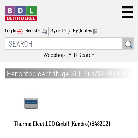
Log In
Register
My cart
My Quotes
Webshop
A-B Search
Benchtop centrifuge SL1 Plus/SL1R Plus
(IVD) Blood tube package, swing-out rotor
H-Flex
Thermo Elect.LED GmbH (Kendro) (848303)