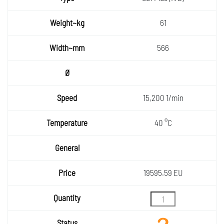
Weight
61
~kg
Width~
566
mm
Ø
Speed
15,200 1/min
Temper
40 °C
ature
General
Price
19595.59 EU
Quantity
Status