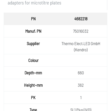
adapters for microtitre plates
PN
4682218
Manuf.
75016032
PN
Supplie
Thermo Elect.LED GmbH
r
(Kendro)
Colour
Depth~
660
mm
Height
362
~mm
PK
1
Type
SL1 Plus (IVD)