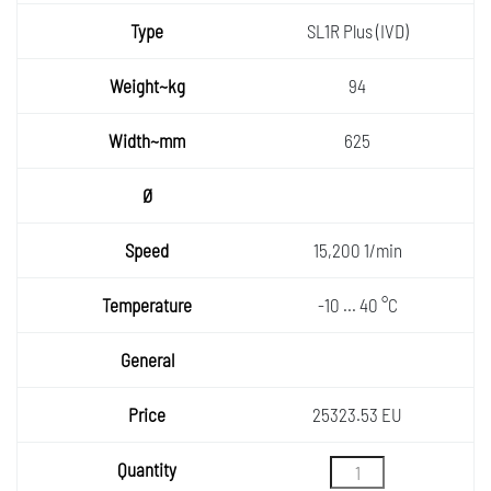
SL1R Plus (IVD)
94
625
15,200 1/min
-10 ... 40 °C
25323.53 EU