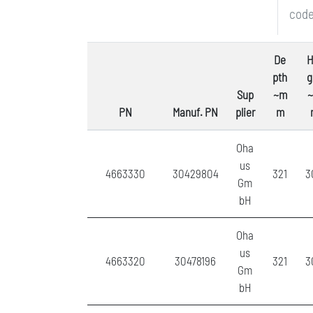
code
De
H
pth
g
Sup
~m
PN
Manuf. PN
plier
m
Oha
us
4663330
30429804
321
3
Gm
bH
Oha
us
4663320
30478196
321
3
Gm
bH