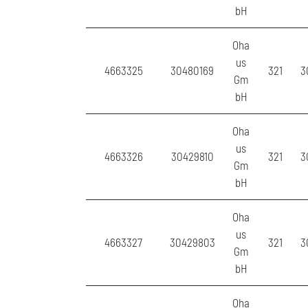
bH
Oha
us
4663325
30480169
321
3
Gm
bH
Oha
us
4663326
30429810
321
3
Gm
bH
Oha
us
4663327
30429803
321
3
Gm
bH
Oha