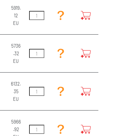
5919.
12
EU
5736
.32
EU
6132.
35
EU
5966
.92