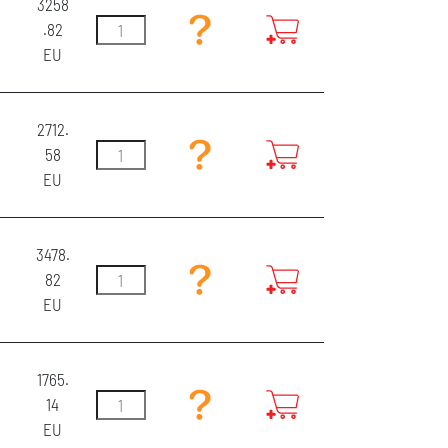
3258
.82
EU
2712.
58
EU
3478.
82
EU
1765.
14
EU