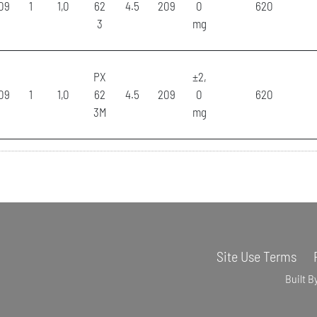
09
1
1,0
62
4.5
209
0
620
3
mg
PX
±2,
09
1
1,0
62
4.5
209
0
620
3M
mg
Site Use Terms
Built B