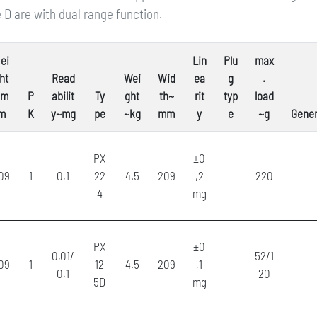
 D are with dual range function.
ei
Lin
Plu
max
ht
Read
Wei
Wid
ea
g
.
~m
P
abilit
Ty
ght
th~
rit
typ
load
m
K
y~mg
pe
~kg
mm
y
e
~g
Gener
PX
±0
09
1
0,1
22
4.5
209
,2
220
4
mg
PX
±0
0,01/
52/1
09
1
12
4.5
209
,1
0,1
20
5D
mg