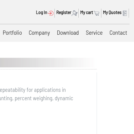
Log In
Register
My cart
My Quotes
Portfolio
Company
Download
Service
Contact
eatability for applications in
ounting, percent weighing, dynamic