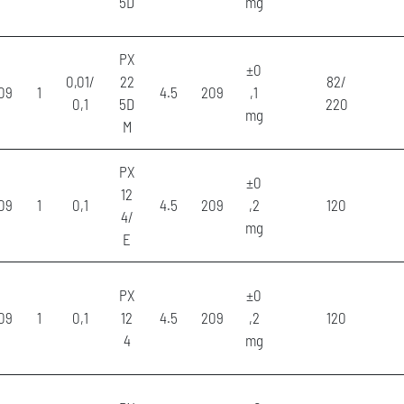
5D
mg
PX
±0
0,01/
22
82/
09
1
4.5
209
,1
0,1
5D
220
mg
M
PX
±0
12
09
1
0,1
4.5
209
,2
120
4/
mg
E
PX
±0
09
1
0,1
12
4.5
209
,2
120
4
mg