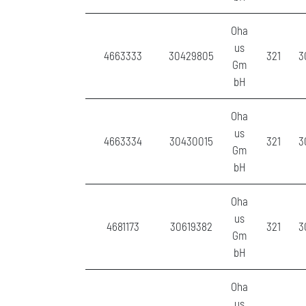
Oha
us
4663333
30429805
321
3
Gm
bH
Oha
us
4663334
30430015
321
3
Gm
bH
Oha
us
4681173
30619382
321
3
Gm
bH
Oha
us