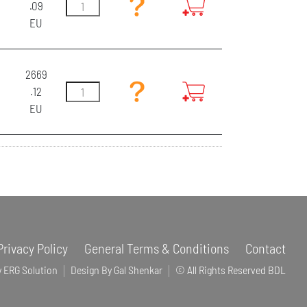
.09
EU
2669
.12
EU
Privacy Policy
General Terms & Conditions
Contact
y ERG Solution
Design By Gal Shenkar
© All Rights Reserved BDL