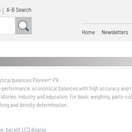
p
A-B Search
Home
Newsletters
ytical balances Pioneer® PX
-performance, economical balances with high accuracy and rep
ratories, industry and education. For basic weighing, parts-c
hing and density determination.
ine, backlit LCD display