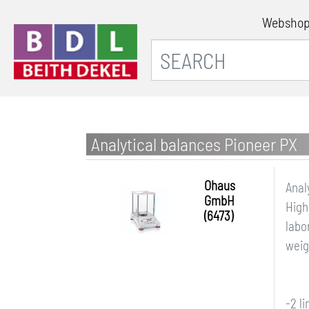
Websho
Analytical balances Pioneer PX
Ohaus
Anal
GmbH
High
(6473)
labo
weig
-2 l