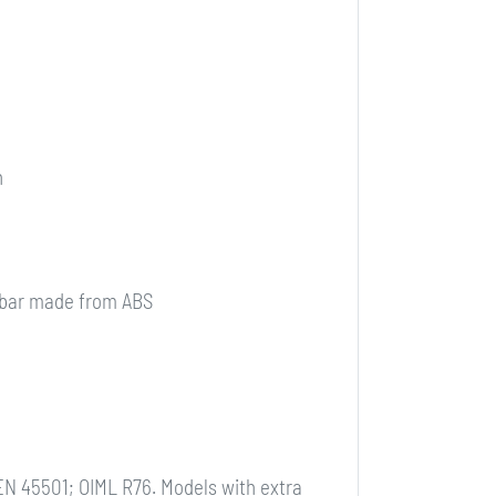
n
l bar made from ABS
EN 45501; OIML R76. Models with extra