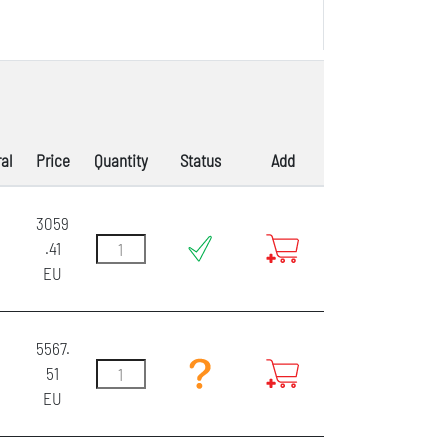
al
Price
Quantity
Status
Add
3059
.41
EU
5567.
51
EU