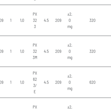
PX
±2,
09
1
1,0
32
4.5
209
0
320
3
mg
PX
±2,
09
1
1,0
32
4.5
209
0
320
3M
mg
PX
±2,
62
09
1
1,0
4.5
209
0
620
3/
mg
E
PX
±2,