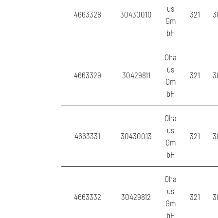
us
4663328
30430010
321
3
Gm
bH
Oha
us
4663329
30429811
321
3
Gm
bH
Oha
us
4663331
30430013
321
3
Gm
bH
Oha
us
4663332
30429812
321
3
Gm
bH