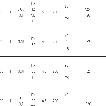
PX
±0
0,01/
12
52/1
09
1
4.5
209
,1
0,1
5D
20
mg
M
±0
PX
09
1
0,01
4.5
209
,1
82
85
mg
PX
±0
09
1
0,01
85
4.5
209
,1
82
M
mg
PX
±0
0,01/
82/
09
1
22
4.5
209
,1
0,1
220