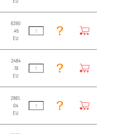
EU
6390
.45
EU
2484
.19
EU
2861.
04
EU