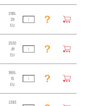
2185.
29
EU
2530
.81
EU
1955.
15
EU
2383