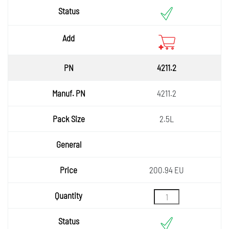
Status
Add
4211.2
4211.2
2.5L
200.94 EU