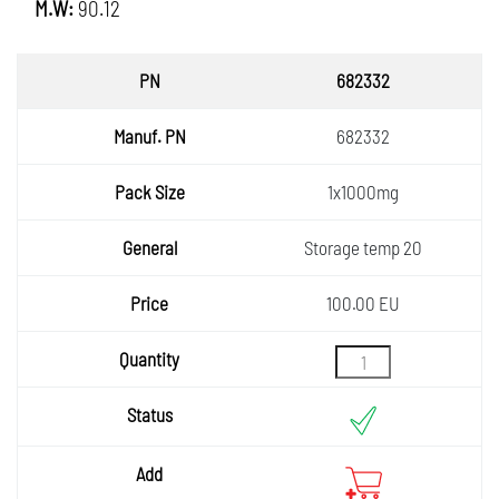
M.W:
90.12
PN
682332
Manuf.
682332
PN
Pack
1x1000mg
Size
General
Storage temp 20
Price
100.00 EU
Quantity
Status
Add