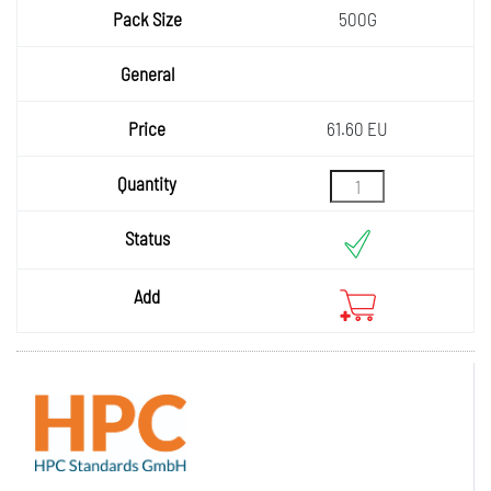
500G
61.60 EU