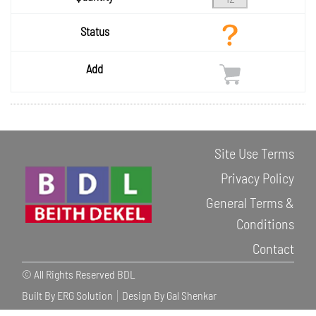
Status
Add
Site Use Terms
Privacy Policy
General Terms &
Conditions
Contact
© All Rights Reserved BDL
Built By ERG Solution
Design By Gal Shenkar