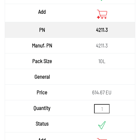
4211.3
4211.3
10L
614.67 EU