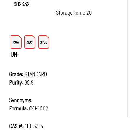
682332
Storage temp 20
UN:
Grade:
STANDARD
Purity:
99.9
Synonyms:
Formula:
C4H10O2
CAS #:
110-63-4