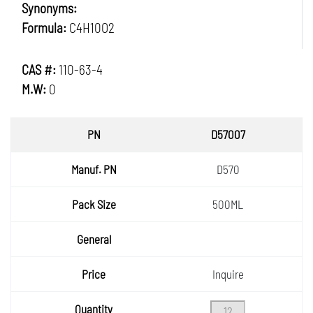
Synonyms:
Formula:
C4H10O2
CAS #:
110-63-4
M.W:
0
PN
D57007
Manuf.
D570
PN
Pack
500ML
Size
General
Price
Inquire
Quantity