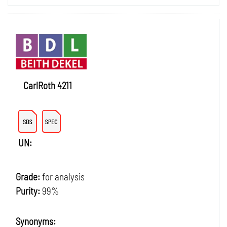
CarlRoth 4211
UN:
Grade:
for analysis
Purity:
99%
Synonyms: