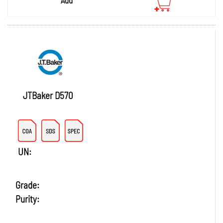
JTBaker D570
UN:
Grade:
Purity: