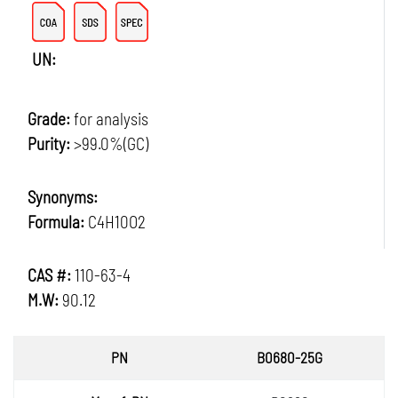
UN:
Grade:
for analysis
Purity:
>99.0%(GC)
Synonyms:
Formula:
C4H10O2
CAS #:
110-63-4
M.W:
90.12
PN
B0680-25G