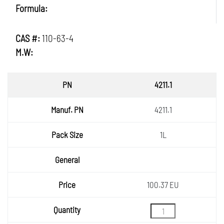
Formula:
CAS #:
110-63-4
M.W:
PN
4211.1
Manuf.
4211.1
PN
Pack
1L
Size
General
Price
100.37 EU
Quantity