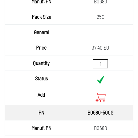
Manuf.
B0680
PN
Pack
25G
Size
General
Price
37.40 EU
Quantity
Status
Add
B0680-500G
B0680