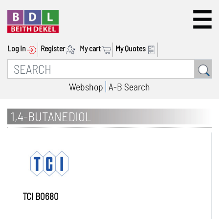
Log In
Register
My cart
My Quotes
Webshop
A-B Search
1,4-BUTANEDIOL
TCI B0680