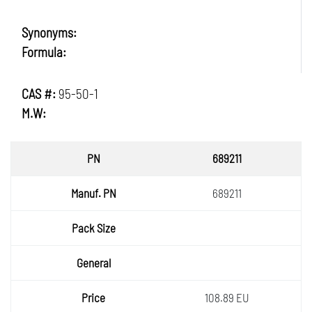
Synonyms:
Formula:
CAS #:
95-50-1
M.W:
PN
689211
Manuf.
689211
PN
Pack
Size
General
Price
108.89 EU