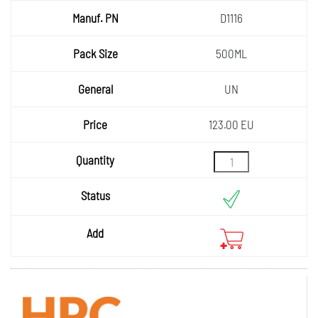
D1116
500ML
UN
123.00 EU