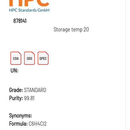
678141
Storage temp 20
UN:
Grade:
STANDARD
Purity:
99.81
Synonyms:
Formula:
C6H4Cl2