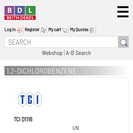
Log In
Register
My cart
My Quotes
Webshop
A-B Search
1,2-DICHLOROBENZENE
TCI D1116
UN