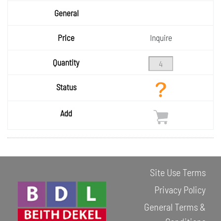
Size
General
Price
Inquire
Quantity
Status
Add
Site Use Terms
Privacy Policy
General Terms &