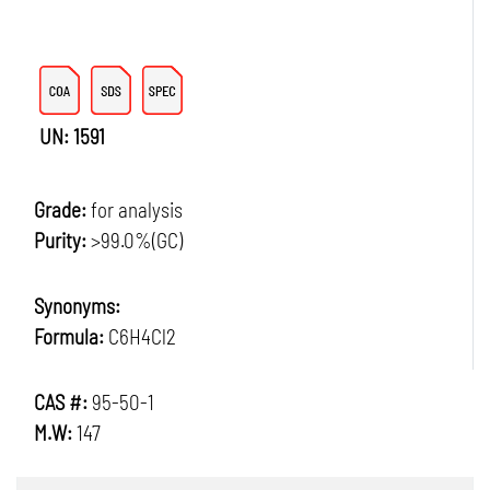
UN: 1591
Grade:
for analysis
Purity:
>99.0%(GC)
Synonyms:
Formula:
C6H4Cl2
CAS #:
95-50-1
M.W:
147