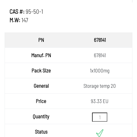
CAS #:
95-50-1
M.W:
147
PN
678141
Manuf.
678141
PN
Pack
1x1000mg
Size
General
Storage temp 20
Price
93.33 EU
Quantity
Status