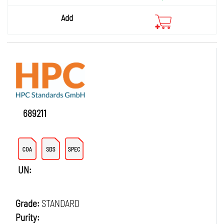
Add
689211
UN:
Grade:
STANDARD
Purity: