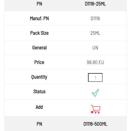
PN
D1116-25ML
Manuf.
D1116
PN
Pack
25ML
Size
General
UN
Price
98.80 EU
Quantity
Status
Add
D1116-500ML