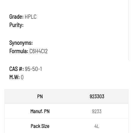
Grade:
HPLC
Purity:
Synonyms:
Formula:
C6H4Cl2
CAS #:
95-50-1
M.W:
0
PN
923303
Manuf.
9233
PN
Pack
4L