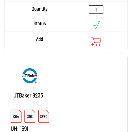
Quantity
Status
Add
JTBaker 9233
UN: 1591